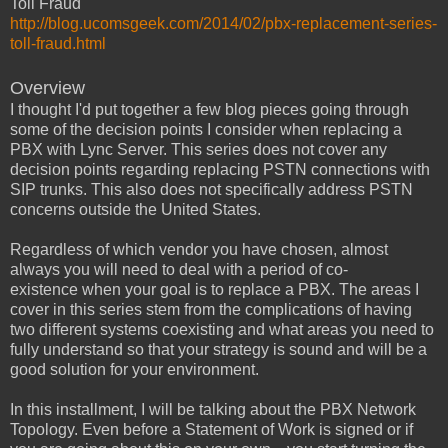
Toll Fraud
http://blog.ucomsgeek.com/2014/02/pbx-replacement-series-
toll-fraud.html
Overview
I thought I'd put together a few blog pieces going through
some of the decision points I consider when replacing a
PBX with Lync Server. This series does not cover any
decision points regarding replacing PSTN connections with
SIP trunks. This also does not specifically address PSTN
concerns outside the United States.
Regardless of which vendor you have chosen, almost
always you will need to deal with a period of co-
existence when your goal is to replace a PBX. The areas I
cover in this series stem from the complications of having
two different systems coexisting and what areas you need to
fully understand so that your strategy is sound and will be a
good solution for your environment.
In this installment, I will be talking about the PBX Network
Topology. Even before a Statement of Work is signed or if