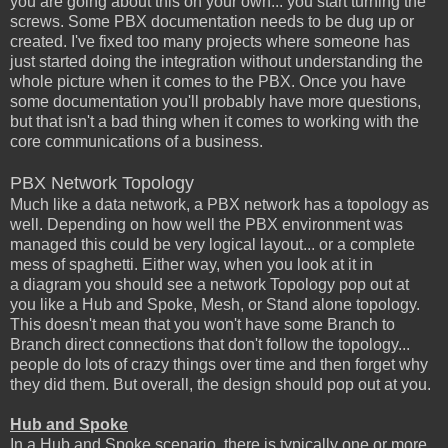
you are going about this on your own... you start turning the
screws. Some PBX documentation needs to be dug up or
created. I've fixed too many projects where someone has
just started doing the integration without understanding the
whole picture when it comes to the PBX. Once you have
some documentation you'll probably have more questions,
but that isn't a bad thing when it comes to working with the
core communications of a business.
PBX Network Topology
Much like a data network, a PBX network has a topology as
well. Depending on how well the PBX environment was
managed this could be very logical layout... or a complete
mess of spaghetti. Either way, when you look at it in
a diagram you should see a network Topology pop out at
you like a Hub and Spoke, Mesh, or Stand alone topology.
This doesn't mean that you won't have some Branch to
Branch direct connections that don't follow the topology...
people do lots of crazy things over time and then forget why
they did them. But overall, the design should pop out at you.
Hub and Spoke
In a Hub and Spoke scenario, there is typically one or more