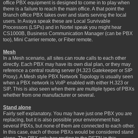
office PBX equipment is designed to come in to play when
there is a failure to reach the main office. A that point the
Branch office PBX takes over and starts serving the local
users. In Avaya speak these are Local Survivable
Processors (LSPs) and in Nortel speak you might hear
CS1000B, Business Communication Manager (can be PBX
too), Mini Carrier remote, or Fiber remote.
Mesh
In a Mesh scenario, all sites can route calls to each other
directly. Each PBX may have its own dial plan, or they may
reference a central routing server (H.323 Gatekeeper or SIP
Proxy). A Mesh style PBX Network Topology is usually seen
when a PBX network is VoIP enabled with either H.323 or
SIP. This is also seen when there are multiple types of PBXs
whether from one manufacturer or several.
Stand alone
Fairly self explanatory. You may have just one PBX you are
replacing, but it is also possible your environment has
several PBXs, but none of them are connected to each other.
In this case, each of those PBXs would be considered stand