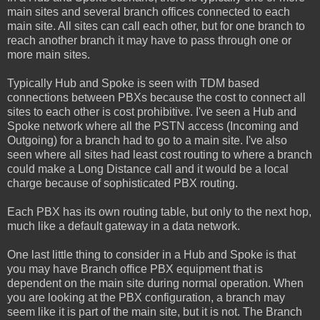
main sites and several branch offices connected to each
main site. All sites can call each other, but for one branch to
reach another branch it may have to pass through one or
more main sites.
Typically Hub and Spoke is seen with TDM based
connections between PBXs because the cost to connect all
sites to each other is cost prohibitive. I've seen a Hub and
Spoke network where all the PSTN access (Incoming and
Outgoing) for a branch had to go to a main site. I've also
seen where all sites had least cost routing to where a branch
could make a Long Distance call and it would be a local
charge because of sophisticated PBX routing.
Each PBX has its own routing table, but only to the next hop,
much like a default gateway in a data network.
One last little thing to consider in a Hub and Spoke is that
you may have Branch office PBX equipment that is
dependent on the main site during normal operation. When
you are looking at the PBX configuration, a branch may
seem like it is part of the main site, but it is not. The Branch