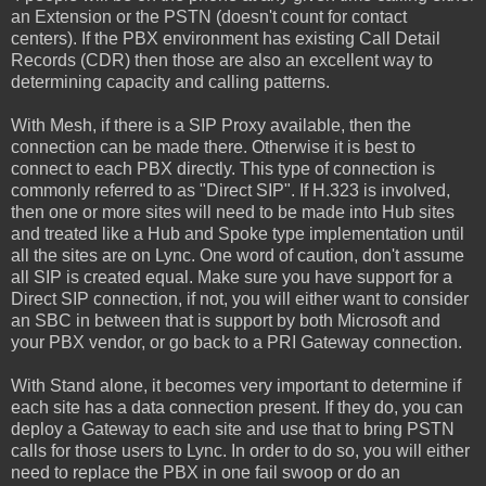
an Extension or the PSTN (doesn't count for contact
centers). If the PBX environment has existing Call Detail
Records (CDR) then those are also an excellent way to
determining capacity and calling patterns.
With Mesh, if there is a SIP Proxy available, then the
connection can be made there. Otherwise it is best to
connect to each PBX directly. This type of connection is
commonly referred to as "Direct SIP". If H.323 is involved,
then one or more sites will need to be made into Hub sites
and treated like a Hub and Spoke type implementation until
all the sites are on Lync. One word of caution, don't assume
all SIP is created equal. Make sure you have support for a
Direct SIP connection, if not, you will either want to consider
an SBC in between that is support by both Microsoft and
your PBX vendor, or go back to a PRI Gateway connection.
With Stand alone, it becomes very important to determine if
each site has a data connection present. If they do, you can
deploy a Gateway to each site and use that to bring PSTN
calls for those users to Lync. In order to do so, you will either
need to replace the PBX in one fail swoop or do an