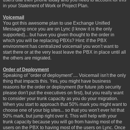
in your Statement of Work or Project Plan.
Voicemail
You got this awesome plan to use Exchange Unified
Messaging once you are on Lync (I know it is the only
supported)... but have you given thought to the order in
which you will be replacing PBXs? Hint: if the PBX
environment has centralized voicemail you won't want to
start there or at the very least leave the PBX in place until all
the others are migrated.
Order of Deployment
Speaking of "order of deployment".... Voicemail isn't the only
thing that impacts this. Yes, you might have business
reasons for the order or deployment (for future job security
please don't put the executives on first), but you really want
to consider your trunk capacity as you do your migration.
When you start to approach that 50% mark you might want to
choose one of your big sites... so that you won't ever hit that
50% mark, but jump right over it. This will help with your
trunk capacity because you will go from having most of the
users on the PBX to having most of the users on Lync. Once