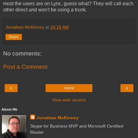
most the users are on Lync, guess what? They will call each
other direct and won't be using a trunk.
Jonathan McKinney
at
10:19 AM
Share
No comments:
Post a Comment
‹
›
Home
View web version
About Me
Jonathan McKinney
Skype for Business MVP and Microsoft Certified
Master