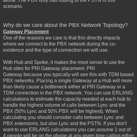
alone. The PBX only has routing to the PSTN in this
scenario.
Why do we care about the PBX Network Topology?
Gateway Placement
One of the reasons we care is that this directly impacts
where we connect to the PBX network during the co-
existence and the type of connection we will use.
With Hub and Spoke, it makes the most sense to use the
Hub sites for PRI Gateway placement. PRI
Gateway because you typically will see this with TDM based
PBX networks. Placing a single Gateway at a Hub will more
than likely cause a bottleneck either at PRI Gateway or a
TDM connection in the PBX network. You can use ERLANG
calculations to estimate the capacity needed at each hub to
handle the highest volume of calls between Lync and the
PBX (50% Lync and 50% PBX will be highest). When
calculating you should consider calls between Lync and
PBX extensions, but also Lync and the PSTN. If you don't
want to use ERLANG calculations you can assume 1 out of
4 people will be on the phone at any given time calling either