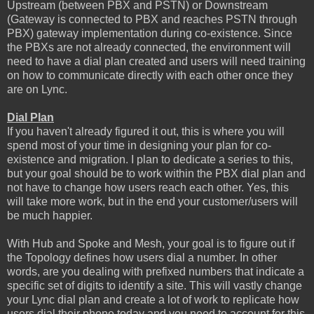
Upstream (between PBX and PSTN) or Downstream
(Gateway is connected to PBX and reaches PSTN through
PBX) gateway implementation during co-existence. Since
the PBXs are not already connected, the environment will
need to have a dial plan created and users will need training
on how to communicate directly with each other once they
are on Lync.
Dial Plan
If you haven't already figured it out, this is where you will
spend most of your time in designing your plan for co-
existence and migration. I plan to dedicate a series to this,
but your goal should be to work within the PBX dial plan and
not have to change how users reach each other. Yes, this
will take more work, but in the end your customer/users will
be much happier.
With Hub and Spoke and Mesh, your goal is to figure out if
the Topology defines how users dial a number. In other
words, are you dealing with prefixed numbers that indicate a
specific set of digits to identify a site. This will vastly change
your Lync dial plan and create a lot of work to replicate how
users dial their phone today and you need to account for this