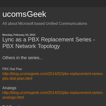
ucomsGeek
All about Microsoft based Unified Communications
Monday, February 10, 2014
Lync as a PBX Replacement Series -
PBX Network Topology
Others in the series...
PBX Dial Plan
http://blog.ucomsgeek.com/2014/02/pbx-replacement-series-
pbx-dial-plan.html
Analogs
http://blog.ucomsgeek.com/2014/02/pbx-replacement-series-
analogs.html