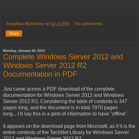
Jonathan McKinney
at
12:16 PM
No comments:
Share
Monday, January 20, 2014
Complete Windows Server 2012 and
Windows Server 2012 R2
Documentation in PDF
Just came across a PDF download of the complete
documentation for Windows Server 2012 and Windows
Server 2012 R2. Considering the table of contents is 347
pages long, and the document is in total 7970 pages
long... I'd say this is a gem of information to have "offline".
It appears on the download page from Microsoft, as if it is the
entire contents of the TechNet Library for Windows Server
2012 and Windows Server 2012 R2.