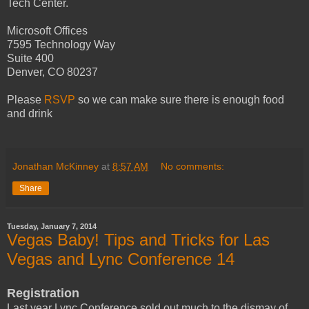
Tech Center.
Microsoft Offices
7595 Technology Way
Suite 400
Denver, CO 80237
Please
RSVP
so we can make sure there is enough food
and drink
Jonathan McKinney
at
8:57 AM
No comments:
Share
Tuesday, January 7, 2014
Vegas Baby! Tips and Tricks for Las
Vegas and Lync Conference 14
Registration
Last year Lync Conference sold out much to the dismay of