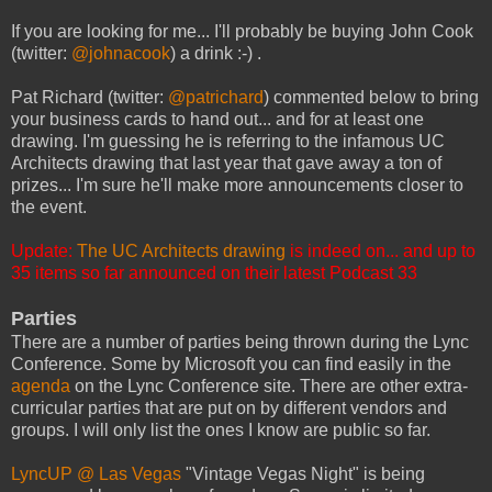
If you are looking for me... I'll probably be buying John Cook
(twitter:
@johnacook
) a drink :-) .
Pat Richard (twitter:
@patrichard
) commented below to bring
your business cards to hand out... and for at least one
drawing. I'm guessing he is referring to the infamous UC
Architects drawing that last year that gave away a ton of
prizes... I'm sure he'll make more announcements closer to
the event.
Update:
The UC Architects drawing
is indeed on... and up to
35 items so far announced on their latest Podcast 33
Parties
There are a number of parties being thrown during the Lync
Conference. Some by Microsoft you can find easily in the
agenda
on the Lync Conference site. There are other extra-
curricular parties that are put on by different vendors and
groups. I will only list the ones I know are public so far.
LyncUP @ Las Vegas
"Vintage Vegas Night" is being