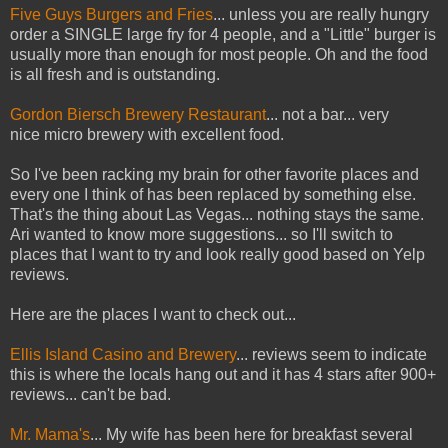
Five Guys Burgers and Fries
... unless you are really hungry
order a SINGLE large fry for 4 people, and a "Little" burger is
usually more than enough for most people. Oh and the food
is all fresh and is outstanding.
Gordon Biersch Brewery Restaurant
... not a bar... very
nice micro brewery with excellent food.
So I've been racking my brain for other favorite places and
every one I think of has been replaced by something else.
That's the thing about Las Vegas... nothing stays the same.
Ari wanted to know more suggestions... so I'll switch to
places that I want to try and look really good based on Yelp
reviews.
Here are the places I want to check out...
Ellis Island Casino and Brewery
... reviews seem to indicate
this is where the locals hang out and it has 4 stars after 900+
reviews... can't be bad.
Mr. Mama's
... My wife has been here for breakfast several