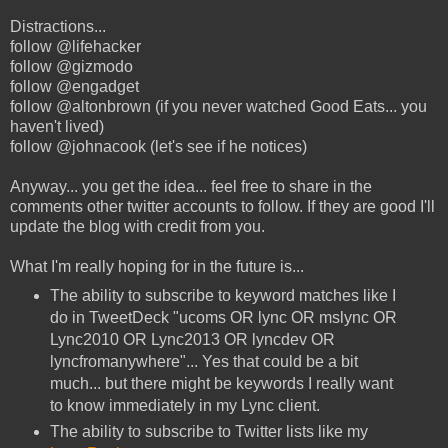
Distractions...
follow @lifehacker
follow @gizmodo
follow @engadget
follow @altonbrown (if you never watched Good Eats... you
haven't lived)
follow @johnacook (let's see if he notices)
Anyway... you get the idea... feel free to share in the
comments other twitter accounts to follow. If they are good I'll
update the blog with credit from you.
What I'm really hoping for in the future is...
The ability to subscribe to keyword matches like I
do in TweetDeck "ucoms OR lync OR mslync OR
Lync2010 OR Lync2013 OR lyncdev OR
lyncfromanywhere"... Yes that could be a bit
much... but there might be keywords I really want
to know immediately in my Lync client.
The ability to subscribe to Twitter lists like my