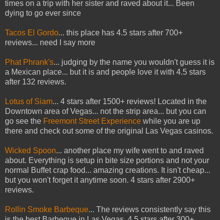
times on a trip with her sister and raved about it... Been
dying to go ever since
Tacos El Gordo
... this place has 4.5 stars after 700+
reviews... need I say more
Phat Phrank's
... judging by the name you wouldn't guess it is
a Mexican place... but it is and people love it with 4.5 stars
after 132 reviews.
Lotus of Siam
... 4 stars after 1500+ reviews! Located in the
Downtown area of Vegas... not the strip area... but you can
go see the
Freemont Street Experience
while you are up
there and check out some of the original Las Vegas casinos.
Wicked Spoon
... another place my wife went to and raved
about. Everything is setup in bite size portions and not your
normal Buffet crap food... amazing creations. It isn't cheap...
but you won't forget it anytime soon. 4 stars after 2900+
reviews.
Rollin Smoke Barbeque
... The reviews consistently say this
is the best Barbeque in Las Vegas. 4.5 stars after 300+