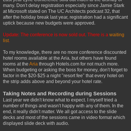
many. Don't delay registration especially since Jamie Stark
at Microsoft stated on The UC Architects podcast 32, that
after the holiday break last year, registration had a significant
uptick because new budgets were approved.
Update: The conference is now sold out. There is a
waiting
list
.
To my knowledge, there are no more conference discounted
hotel rooms available at the Aria, but others have found
rooms at the
Aria
through Hotels.com for not much more.
When budgeting or asking the boss for money, don't forget to
factor in the $20-$25 a night "resort fee" that every hotel on
the strip adds above and beyond your hotel rate.
Taking Notes and Recording during Sessions
Last year we didn't know what to expect. I myself tried a
number of things and wasn't happy with any of them. In the
end, it really didn't matter. We all got access to the slide
decks and most of the sessions came in video format which
displayed slide deck with audio.