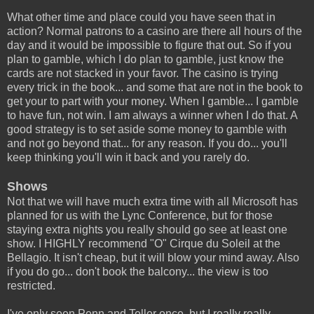
What other time and place could you have seen that in
action? Normal patrons to a casino are there all hours of the
day and it would be impossible to figure that out. So if you
plan to gamble, which I do plan to gamble, just know the
cards are not stacked in your favor. The casino is trying
every trick in the book... and some that are not in the book to
get your to part with your money. When I gamble... I gamble
to have fun, not win. I am always a winner when I do that. A
good strategy is to set aside some money to gamble with
and not go beyond that... for any reason. If you do... you'll
keep thinking you'll win it back and you rarely do.
Shows
Not that we will have much extra time with all Microsoft has
planned for us with the Lync Conference, but for those
staying extra nights you really should go see at least one
show. I HIGHLY recommend "O" Cirque du Soleil at the
Bellagio. It isn't cheap, but it will blow your mind away. Also
if you do go... don't book the balcony... the view is too
restricted.
I've only seen Penn and Teller once, but I really really