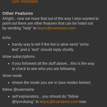
Lync Rockstars
Other Features
Alright... now we have that out of the way I also wanted to
point out there are other features that can be listed out
by sending "help" to
twync@eventzero.com
echo
handy way to tell if the bot is alive send "echo
test" and a "test" should reply shortly
show subscriptions
if you followed all the stuff above... this is the way
to check to see who you are following
show mode
shows the mode you are in (see modes below)
follow @username
self explanatory... you should do "follow
@lyncdialog" to
twync@eventzero.com
now