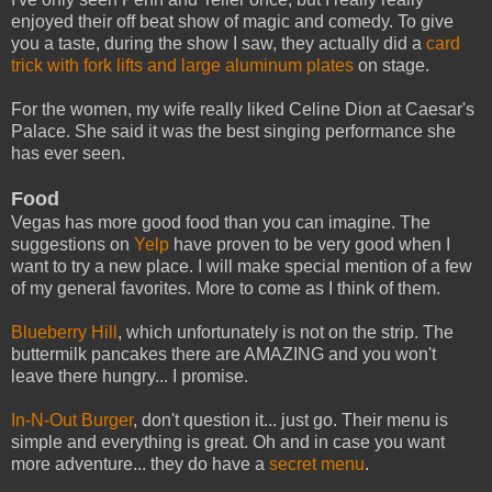
enjoyed their off beat show of magic and comedy. To give
you a taste, during the show I saw, they actually did a
card
trick with fork lifts and large aluminum plates
on stage.
For the women, my wife really liked Celine Dion at Caesar's
Palace. She said it was the best singing performance she
has ever seen.
Food
Vegas has more good food than you can imagine. The
suggestions on
Yelp
have proven to be very good when I
want to try a new place. I will make special mention of a few
of my general favorites. More to come as I think of them.
Blueberry Hill
, which unfortunately is not on the strip. The
buttermilk pancakes there are AMAZING and you won't
leave there hungry... I promise.
In-N-Out Burger
, don't question it... just go. Their menu is
simple and everything is great. Oh and in case you want
more adventure... they do have a
secret menu
.