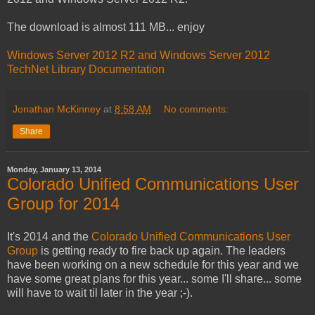
The download is almost 111 MB... enjoy
Windows Server 2012 R2 and Windows Server 2012
TechNet Library Documentation
Jonathan McKinney
at
8:58 AM
No comments:
Share
Monday, January 13, 2014
Colorado Unified Communications User
Group for 2014
It's 2014 and the
Colorado Unified Communications User
Group
is getting ready to fire back up again. The leaders
have been working on a new schedule for this year and we
have some great plans for this year... some I'll share... some
will have to wait til later in the year ;-).