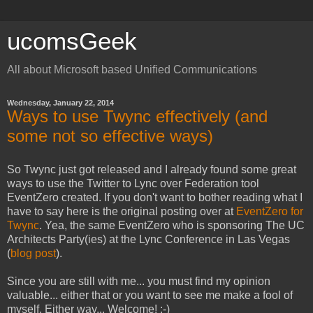
ucomsGeek
All about Microsoft based Unified Communications
Wednesday, January 22, 2014
Ways to use Twync effectively (and
some not so effective ways)
So Twync just got released and I already found some great
ways to use the Twitter to Lync over Federation tool
EventZero created. If you don't want to bother reading what I
have to say here is the original posting over at
EventZero for
Twync
. Yea, the same EventZero who is sponsoring The UC
Architects Party(ies) at the Lync Conference in Las Vegas
(
blog post
).
Since you are still with me... you must find my opinion
valuable... either that or you want to see me make a fool of
myself. Either way... Welcome! :-)