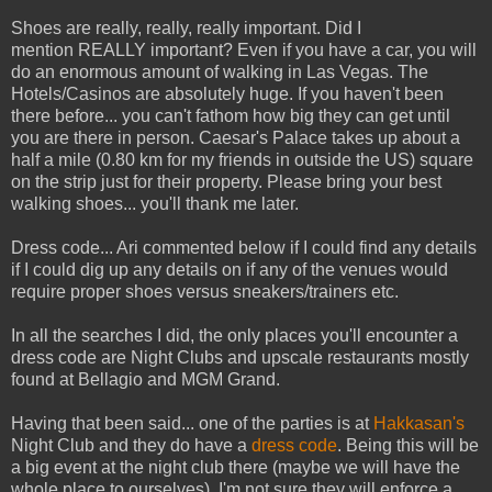
Shoes are really, really, really important. Did I
mention REALLY important? Even if you have a car, you will
do an enormous amount of walking in Las Vegas. The
Hotels/Casinos are absolutely huge. If you haven't been
there before... you can't fathom how big they can get until
you are there in person. Caesar's Palace takes up about a
half a mile (0.80 km for my friends in outside the US) square
on the strip just for their property. Please bring your best
walking shoes... you'll thank me later.
Dress code... Ari commented below if I could find any details
if I could dig up any details on if any of the venues would
require proper shoes versus sneakers/trainers etc.
In all the searches I did, the only places you'll encounter a
dress code are Night Clubs and upscale restaurants mostly
found at Bellagio and MGM Grand.
Having that been said... one of the parties is at
Hakkasan's
Night Club and they do have a
dress code
. Being this will be
a big event at the night club there (maybe we will have the
whole place to ourselves), I'm not sure they will enforce a