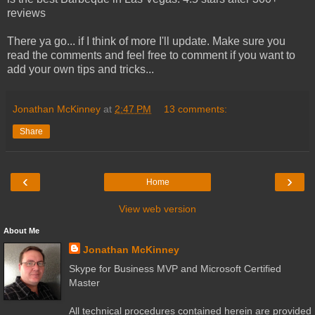
reviews
There ya go... if I think of more I'll update. Make sure you
read the comments and feel free to comment if you want to
add your own tips and tricks...
Jonathan McKinney
at
2:47 PM
13 comments:
Share
‹
›
Home
View web version
About Me
Jonathan McKinney
Skype for Business MVP and Microsoft Certified
Master
All technical procedures contained herein are provided