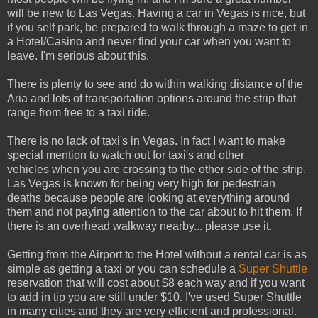
will be new to Las Vegas. Having a car in Vegas is nice, but
if you self park, be prepared to walk through a maze to get in
a Hotel/Casino and never find your car when you want to
leave. I'm serious about this.
There is plenty to see and do within walking distance of the
Aria and lots of transportation options around the strip that
range from free to a taxi ride.
There is no lack of taxi's in Vegas. In fact I want to make
special mention to watch out for taxi's and other
vehicles when you are crossing to the other side of the strip.
Las Vegas is known for being very high for pedestrian
deaths because people are looking at everything around
them and not paying attention to the car about to hit them. If
there is an overhead walkway nearby... please use it.
Getting from the Airport to the Hotel without a rental car is as
simple as getting a taxi or you can schedule a
Super Shuttle
reservation that will cost about $8 each way and if you want
to add in tip you are still under $10. I've used Super Shuttle
in many cities and they are very efficient and professional.