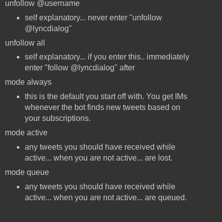
unfollow @username
self explanatory... never enter "unfollow
@lyncdialog"
unfollow all
self explanatory... if you enter this.. immediately
enter "follow @lyncdialog" after
mode always
this is the default you start off with. You get IMs
whenever the bot finds new tweets based on
your subscriptions.
mode active
any tweets you should have received while
active... when you are not active... are lost.
mode queue
any tweets you should have received while
active... when you are not active... are queued.