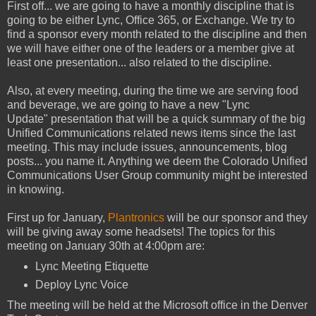
First off... we are going to have a monthly discipline that is
going to be either Lync, Office 365, or Exchange. We try to
find a sponsor every month related to the discipline and then
we will have either one of the leaders or a member give at
least one presentation... also related to the discipline.
Also, at every meeting, during the time we are serving food
and beverage, we are going to have a new "Lync
Update" presentation that will be a quick summary of the big
Unified Communications related news items since the last
meeting. This may include issues, announcements, blog
posts... you name it. Anything we deem the Colorado Unified
Communications User Group community might be interested
in knowing.
First up for January,
Plantronics
will be our sponsor and they
will be giving away some headsets! The topics for this
meeting on January 30th at 4:00pm are:
Lync Meeting Etiquette
Deploy Lync Voice
The meeting will be held at the Microsoft office in the Denver