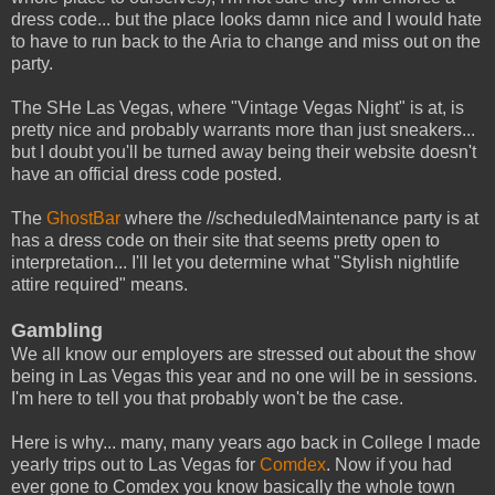
dress code... but the place looks damn nice and I would hate
to have to run back to the Aria to change and miss out on the
party.
The SHe Las Vegas, where "Vintage Vegas Night" is at, is
pretty nice and probably warrants more than just sneakers...
but I doubt you'll be turned away being their website doesn't
have an official dress code posted.
The
GhostBar
where the //scheduledMaintenance party is at
has a dress code on their site that seems pretty open to
interpretation... I'll let you determine what "Stylish nightlife
attire required" means.
Gambling
We all know our employers are stressed out about the show
being in Las Vegas this year and no one will be in sessions.
I'm here to tell you that probably won't be the case.
Here is why... many, many years ago back in College I made
yearly trips out to Las Vegas for
Comdex
. Now if you had
ever gone to Comdex you know basically the whole town