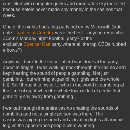
was filled with computer geeks and room rates sky rocketed
because hotels never made any money in the casinos that
week.
One of the nights had a big party put on by Microsoft. (side
note...
parties at Comdex
were the best... anyone remember
3Com's Monday night Football party? or the
exclusive
Spencer Katt
party where all the top CEOs rubbed
elbows?)
Anyway... back to the story... after I was done at the party,
about midnight, I was walking back through the casino and I
kept hearing the sound of people gambling. Not just
gambling... but winning at gambling (lights and the whole
bit). So I thought to myself... who in the world is gambling at
this time of night when the whole town is full of geeks that
generally shy away from gambling.
I walked through the entire casino chasing the sounds of
gambling and not a single person was there. The
casino was piping in sound and activating lights all around
to give the appearance people were winning.