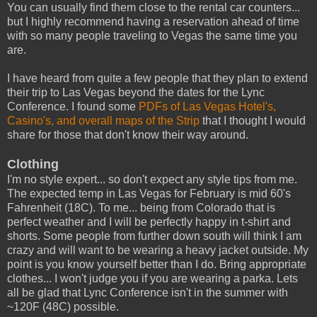
You can usually find them close to the rental car counters...
but I highly recommend having a reservation ahead of time
with so many people traveling to Vegas the same time you
are.
I have heard from quite a few people that they plan to extend
their trip to Las Vegas beyond the dates for the Lync
Conference. I found some
PDFs of Las Vegas Hotel's,
Casino's, and overall maps of the Strip
that I thought I would
share for those that don't know their way around.
Clothing
I'm no style expert... so don't expect any style tips from me.
The expected temp in Las Vegas for February is mid 60's
Fahrenheit (18C). To me... being from Colorado that is
perfect weather and I will be perfectly happy in t-shirt and
shorts. Some people from further down south will think I am
crazy and will want to be wearing a heavy jacket outside. My
point is you know yourself better than I do. Bring appropriate
clothes... I won't judge you if you are wearing a parka. Lets
all be glad that Lync Conference isn't in the summer with
~120F (48C) possible.