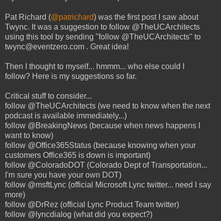
Pat Richard (
@patrichard
) was the first post I saw about
Twync. It was a suggestion to follow @TheUCArchitects
using this tool by sending "follow @TheUCArchitects" to
twync@eventzero.com . Great idea!
Then I thought to myself... hmmm... who else could I
follow? Here is my suggestions so far.
Critical stuff to consider...
follow @TheUCArchitects (we need to know when the next
podcast is available immediately...)
follow @BreakingNews (because when news happens I
want to know)
follow @Office365Status (because knowing when your
customers Office365 is down is important)
follow @ColoradoDOT (Colorado Dept of Transportation...
I'm sure you have your own DOT)
follow @msftLync (official Microsoft Lync twitter... need I say
more)
follow @DrRez (official Lync Product Team twitter)
follow @lyncdialog (what did you expect?)