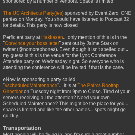
sponsored by a number of vendors. Space is limited.
The UC Architects Party(ies)
sponsored by Event Zero. ONE
parties on Monday. You should have listened to Podcast 32
for details. This party is now closed
Perficient party at
Hakkasan
... only mention of this is in the
"
Convince your boss letter
" sent out by Jaime Stark on
twitter (@nomorephones). Even though it isn't spelled out...
my guess is this is the venue for the Lync Conference
Attendee party on Wednesday night. So everyone who is
attending the conference will be invited if that is the case.
eNow is sponsoring a party called
"
//scheduledMaintenance
"... it is at
The Palms Rooftop
Ghostbar
on Tuesday night from 9pm to Close. Tired of your
servers receiving all the attention? Need your own
Scheduled Maintenance? This might be the place for you...
space is limited and like the other parties... spots might go
quickly.
Transportation
Most people will be flying in, and I'm sure a great number