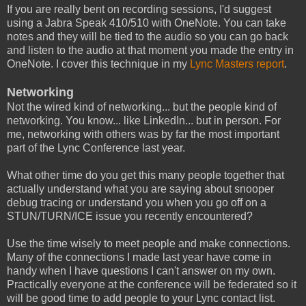
If you are really bent on recording sessions, I'd suggest
using a Jabra Speak 410/510 with OneNote. You can take
notes and they will be tied to the audio so you can go back
and listen to the audio at that moment you made the entry in
OneNote. I cover this technique in my
Lync Masters report
.
Networking
Not the wired kind of networking... but the people kind of
networking. You know... like LinkedIn... but in person. For
me, networking with others was by far the most important
part of the Lync Conference last year.
What other time do you get this many people together that
actually understand what you are saying about snooper
debug tracing or understand you when you go off on a
STUN/TURN/ICE issue you recently encountered?
Use the time wisely to meet people and make connections.
Many of the connections I made last year have come in
handy when I have questions I can't answer on my own.
Practically everyone at the conference will be federated so it
will be good time to add people to your Lync contact list.