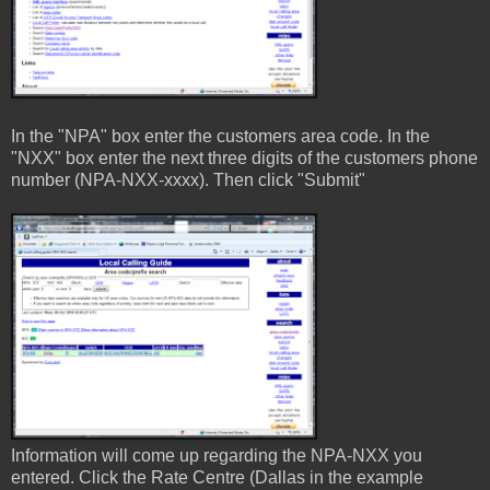
In the "NPA" box enter the customers area code. In the
"NXX" box enter the next three digits of the customers phone
number (NPA-NXX-xxxx). Then click "Submit"
Information will come up regarding the NPA-NXX you
entered. Click the Rate Centre (Dallas in the example