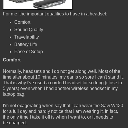
For me, the important qualities to have in a headset:
Comfort
Sound Quality
Travelability
Battery Life
Ease of Setup
Comfort
Normally, headsets and I do not get along well. Most of the
time after about 10 minutes, my ear is so sore I can't stand it.
That is why I've used a corded headset for so long (close to
5 years) even when I had another wireless headset in my
laptop bag.
I'm not exagerating when say that I can wear the Savi W430
for a full day and hardly notice that I am wearing it. In fact,
the only time I take it off is when I want to, or it needs to
be charged.