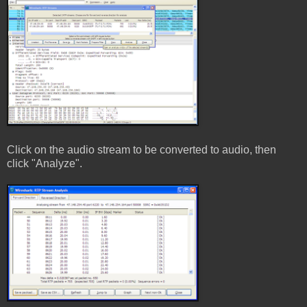
Click on the audio stream to be converted to audio, then
click "Analyze".