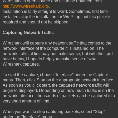
Wireshark is open source and it can be obtained from
http://www.wireshark.org/
.
Installation is fairly straight forward. Sometimes, first time
installers skip the installation for WinPcap, but this piece is
required and should not be skipped.
Capturing Network Traffic
Wireshark will capture any network traffic that comes to the
network interface of the computer it is installed on. The
network traffic at first may not make sense, but with the tips I
have below, I hope to help you make sense of what
Wireshark captures.
To start the capture, choose “Interface” under the Capture
menu. Then, click Start on the appropriate network interface.
As soon as you click start, the captured network traffic will
begin to displayed. Depending on how much traffic is on the
network interface, thousands of packets can be captured in a
very short amount of time.
When you want to stop capturing packets, select "Stop"
under the "Interface" menu.