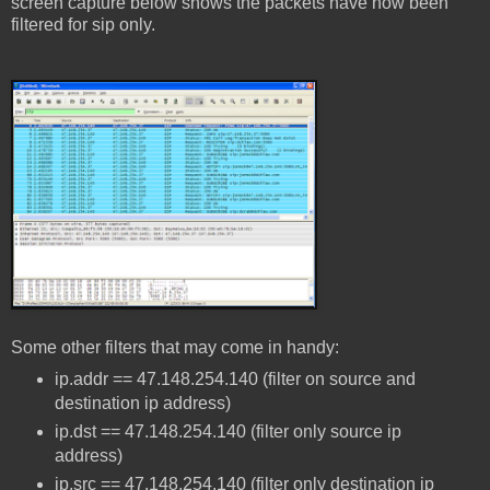
screen capture below shows the packets have now been
filtered for sip only.
Some other filters that may come in handy:
ip.addr == 47.148.254.140 (filter on source and
destination ip address)
ip.dst == 47.148.254.140 (filter only source ip
address)
ip.src == 47.148.254.140 (filter only destination ip