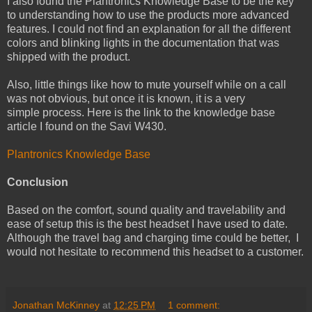
I also found the Plantronics Knowledge Base to be the key
to understanding how to use the products more advanced
features. I could not find an explanation for all the different
colors and blinking lights in the documentation that was
shipped with the product.
Also, little things like how to mute yourself while on a call
was not obvious, but once it is known, it is a very
simple process. Here is the link to the knowledge base
article I found on the Savi W430.
Plantronics Knowledge Base
Conclusion
Based on the comfort, sound quality and travelability and
ease of setup this is the best headset I have used to date.
Although the travel bag and charging time could be better, I
would not hesitate to recommend this headset to a customer.
Jonathan McKinney
at
12:25 PM
1 comment: