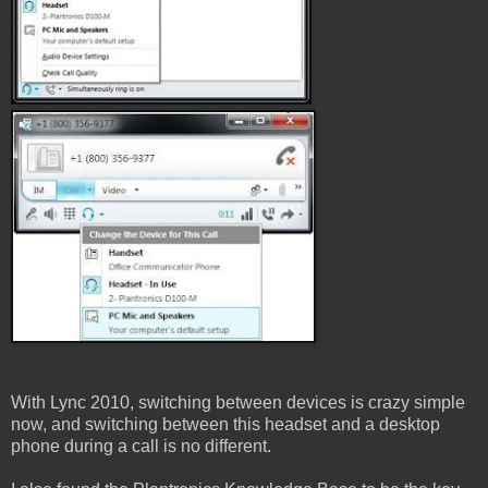
With Lync 2010, switching between devices is crazy simple
now, and switching between this headset and a desktop
phone during a call is no different.