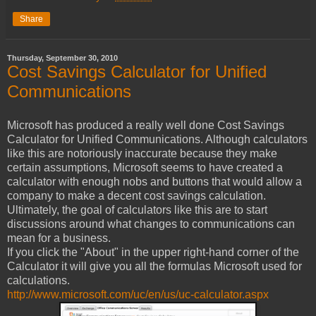
Share
Thursday, September 30, 2010
Cost Savings Calculator for Unified
Communications
Microsoft has produced a really well done Cost Savings
Calculator for Unified Communications. Although calculators
like this are notoriously inaccurate because they make
certain assumptions, Microsoft seems to have created a
calculator with enough nobs and buttons that would allow a
company to make a decent cost savings calculation.
Ultimately, the goal of calculators like this are to start
discussions around what changes to communications can
mean for a business.
If you click the "About" in the upper right-hand corner of the
Calculator it will give you all the formulas Microsoft used for
calculations.
http://www.microsoft.com/uc/en/us/uc-calculator.aspx