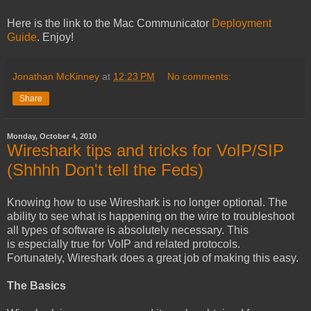
Here is the link to the Mac Communicator
Deployment
Guide
. Enjoy!
Jonathan McKinney
at
12:23 PM
No comments:
Share
Monday, October 4, 2010
Wireshark tips and tricks for VoIP/SIP
(Shhhh Don't tell the Feds)
Knowing how to use Wireshark is no longer optional. The
ability to see what is happening on the wire to troubleshoot
all types of software is absolutely necessary. This
is especially true for VoIP and related protocols.
Fortunately, Wireshark does a great job of making this easy.
The Basics