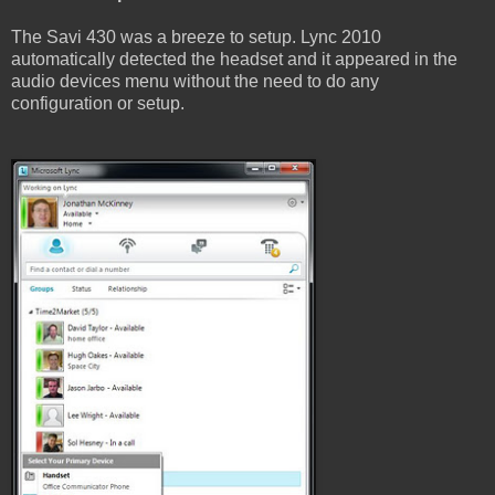
The Savi 430 was a breeze to setup. Lync 2010
automatically detected the headset and it appeared in the
audio devices menu without the need to do any
configuration or setup.