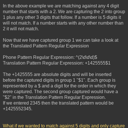
In the above example we are matching against any 4 digit
number that starts with a 2. We are capturing the 2 into group
1 plus any other 3 digits that follow. If a number is 5 digits it
will not match. If a number starts with any other number than
2 it will not match.
Now that we have captured group 1 we can take a look at
the Translated Pattern Regular Expression
Phone Pattern Regular Expression: ^(2\d\d\d)$
Translation Pattern Regular Expression: +1425555$1
The +1425555 are absolute digits and will be inserted
before the captured digits in group 1 "$1". Each group is
represented by a $ and a digit for the order in which they
were captured. The second group captured would have a
"$2" in the Translation Pattern Regular Expression.
If we entered 2345 then the translated pattern would be
+1425552345.
What if we wanted to match against 5 digits and only capture