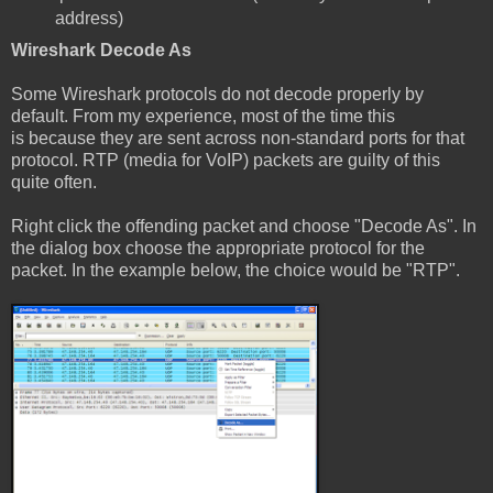
address)
Wireshark Decode As
Some Wireshark protocols do not decode properly by
default. From my experience, most of the time this
is because they are sent across non-standard ports for that
protocol. RTP (media for VoIP) packets are guilty of this
quite often.
Right click the offending packet and choose "Decode As". In
the dialog box choose the appropriate protocol for the
packet. In the example below, the choice would be "RTP".