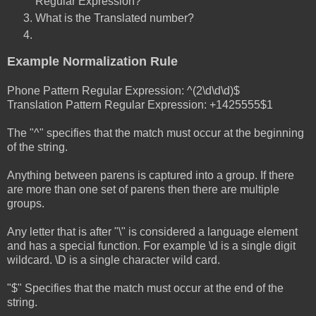
Regular Expression?
What is the Translated number?
Example Normalization Rule
Phone Pattern Regular Expression: ^(2\d\d\d)$
Translation Pattern Regular Expression: +1425555$1
The "^" specifies that the match must occur at the beginning
of the string.
Anything between parens is captured into a group. If there
are more than one set of parens then there are multiple
groups.
Any letter that is after "\" is considered a language element
and has a special function. For example \d is a single digit
wildcard. \D is a single character wild card.
"$" Specifies that the match must occur at the end of the
string.