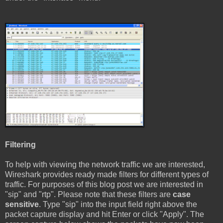
Filtering
To help with viewing the network traffic we are interested,
Wireshark provides ready made filters for different types of
traffic. For purposes of this blog post we are interested in
"sip" and "rtp". Please note that these filters are
case
sensitive
. Type "sip" into the input field right above the
packet capture display and hit Enter or click "Apply". The