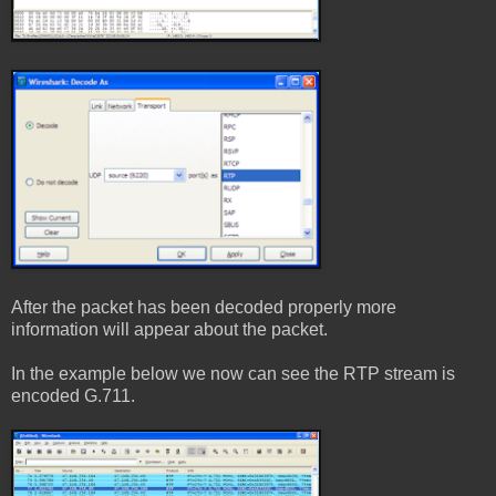
After the packet has been decoded properly more
information will appear about the packet.
In the example below we now can see the RTP stream is
encoded G.711.