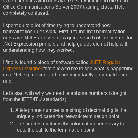
When normalization rules were first explained to me in an
Office Communications Server 2007 training class, I left
completely confused.
I spent quite a lot of time trying to understand how
normalization rules work. First, I found that normalization
rules are .Net Expressions. A quick search of the Internet for
.Net Expression primers and help guides did not help with
understanding how they worked.
I finally found a piece of software called
.NET Regular
Express Designer
that allowed me to see what is happening
in a .Net expression and more importantly a normalization
rule.
Let's start with why we need telephone numbers (straight
from the IETF/ITU standards).
A telephone number is a string of decimal digits that
uniquely indicates the network termination point.
The number contains the information necessary to
route the call to the termination point.