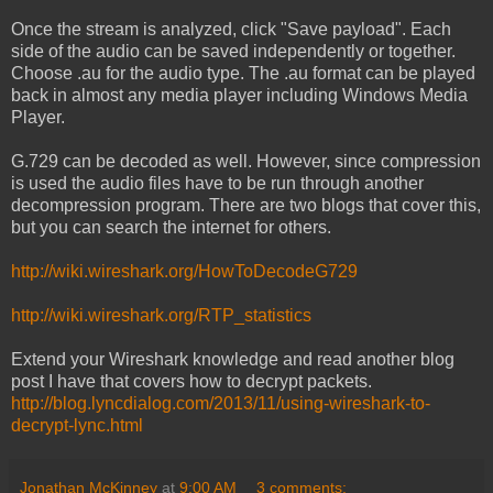
Once the stream is analyzed, click "Save payload". Each
side of the audio can be saved independently or together.
Choose .au for the audio type. The .au format can be played
back in almost any media player including Windows Media
Player.
G.729 can be decoded as well. However, since compression
is used the audio files have to be run through another
decompression program. There are two blogs that cover this,
but you can search the internet for others.
http://wiki.wireshark.org/HowToDecodeG729
http://wiki.wireshark.org/RTP_statistics
Extend your Wireshark knowledge and read another blog
post I have that covers how to decrypt packets.
http://blog.lyncdialog.com/2013/11/using-wireshark-to-
decrypt-lync.html
Jonathan McKinney
at
9:00 AM
3 comments: