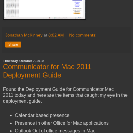
Jonathan McKinney
at
8:02 AM
No comments:
Share
Thursday, October 7, 2010
Communicator for Mac 2011
Deployment Guide
Found the Deployment Guide for Communicator Mac
2011 today and here are the items that caught my eye in the
deployment guide.
Calendar based presence
Presence in other Office for Mac applications
Outlook Out of office messages in Mac