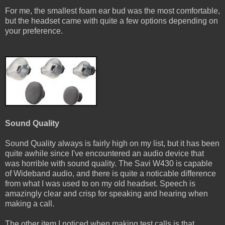
For me, the smallest foam ear bud was the most comfortable,
but the headset came with quite a few options depending on
your preference.
Sound Quality
Sound Quality always is fairly high on my list, but it has been
quite awhile since I've encountered an audio device that
was horrible with sound quality. The Savi W430 is capable
of Wideband audio, and there is quite a noticable difference
from what I was used to on my old headset. Speech is
amazingly clear and crisp for speaking and hearing when
making a call.
The other item I noticed when making test calls is that