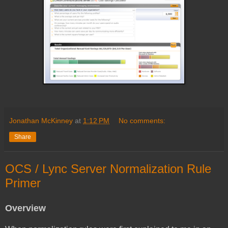
Jonathan McKinney
at
1:12 PM
No comments:
Share
OCS / Lync Server Normalization Rule
Primer
Overview