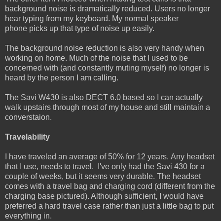
background noise is dramatically reduced. Users no longer
hear typing from my keyboard. My normal speaker
phone picks up that type of noise up easily.
The background noise reduction is also very handy when
working on home. Much of the noise that I used to be
concerned with (and constantly muting myself) no longer is
heard by the person I am calling.
The Savi W430 is also DECT 6.0 based so I can actually
walk upstairs through most of my house and still maintain a
converstaion.
Travelability
I have traveled an average of 50% for 12 years. Any headset
that I use, needs to travel. I've only had the Savi 430 for a
couple of weeks, but it seems very durable. The headset
comes with a travel bag and charging cord (different from the
charging base pictured). Although sufficient, I would have
preferred a hard travel case rather than just a little bag to put
everything in.