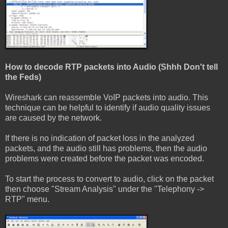
How to decode RTP packets into Audio (Shhh Don't tell
the Feds)
Wireshark can reassemble VoIP packets into audio. This
technique can be helpful to identify if audio quality issues
are caused by the network.
If there is no indication of packet loss in the analyzed
packets, and the audio still has problems, then the audio
problems were created before the packet was encoded.
To start the process to convert to audio, click on the packet
then choose "Stream Analysis" under the "Telephony ->
RTP" menu.