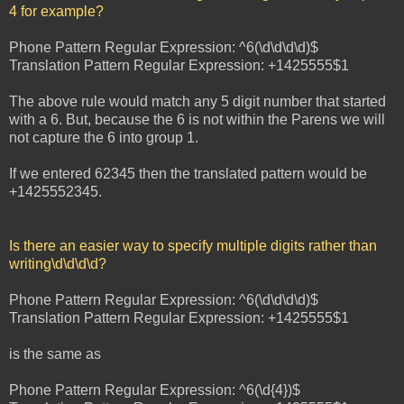
4 for example?
Phone Pattern Regular Expression: ^6(\d\d\d\d)$
Translation Pattern Regular Expression: +1425555$1
The above rule would match any 5 digit number that started
with a 6. But, because the 6 is not within the Parens we will
not capture the 6 into group 1.
If we entered 62345 then the translated pattern would be
+1425552345.
Is there an easier way to specify multiple digits rather than
writing\d\d\d\d?
Phone Pattern Regular Expression: ^6(\d\d\d\d)$
Translation Pattern Regular Expression: +1425555$1
is the same as
Phone Pattern Regular Expression: ^6(\d{4})$