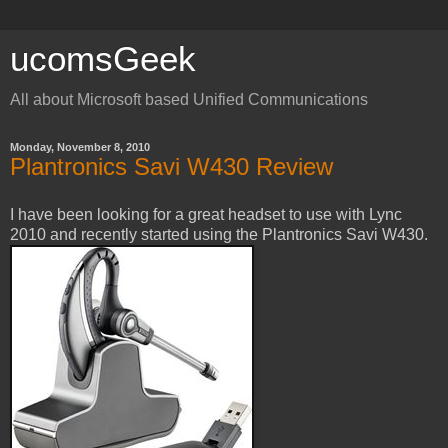
ucomsGeek
All about Microsoft based Unified Communications
Monday, November 8, 2010
Plantronics Savi W430 Review
I have been looking for a great headset to use with Lync
2010 and recently started using the Plantronics Savi W430.