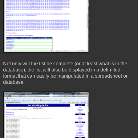
Not only will the list be complete (or at least what is in the
database), the list will also be displayed in a delimited
format that can easily be manipulated in a spreadsheet or
database.