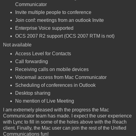
Communicator
Invite multiple people to conference
Join conf: meetings from an outlook Invite
Enterprise Voice supported
OCS 2007 R2 support (OCS 2007 RTM is not)
Not available
Access Level for Contacts
Call forwarding
Receiving calls on mobile devices
Voicemail access from Mac Communicator
Scheduling of conferences in Outlook
Desktop sharing
No mention of Live Meeting
I am extremely pleased with the progress the Mac
Communicator team has made. I expect the user experience
with Lync to fill in some of the holes above with the Reach
client. Finally, the Mac user can join the rest of the Unified
Communications fun!