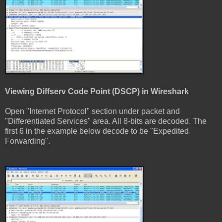
Viewing Diffserv Code Point (DSCP) in Wireshark
Open "Internet Protocol" section under packet and
"Differentiated Services" area. All 8-bits are decoded. The
first 6 in the example below decode to be "Expedited
Forwarding".