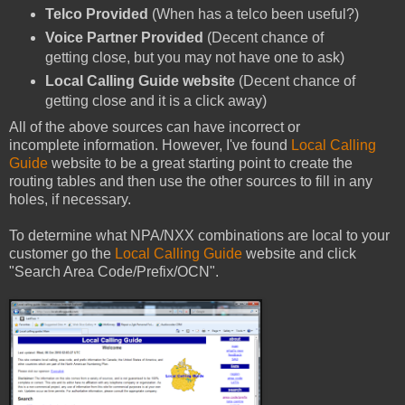
Telco Provided
(When has a telco been useful?)
Voice Partner Provided
(Decent chance of
getting close, but you may not have one to ask)
Local Calling Guide website
(Decent chance of
getting close and it is a click away)
All of the above sources can have incorrect or
incomplete information. However, I've found
Local Calling
Guide
website to be a great starting point to create the
routing tables and then use the other sources to fill in any
holes, if necessary.
To determine what NPA/NXX combinations are local to your
customer go the
Local Calling Guide
website and click
"Search Area Code/Prefix/OCN".