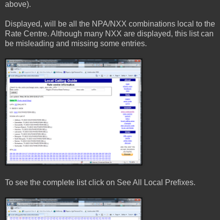
above).
Displayed, will be all the NPA/NXX combinations local to the
Rate Centre. Although many NXX are displayed, this list can
be misleading and missing some entries.
To see the complete list click on See All Local Prefixes.