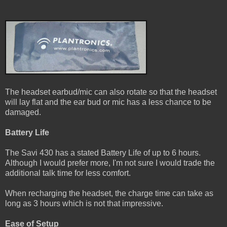
The headset earbud/mic can also rotate so that the headset
will lay flat and the ear bud or mic has a less chance to be
damaged.
Battery Life
The Savi 430 has a stated Battery Life of up to 6 hours.
Although I would prefer more, I'm not sure I would trade the
additional talk time for less comfort.
When recharging the headset, the charge time can take as
long as 3 hours which is not that impressive.
Ease of Setup