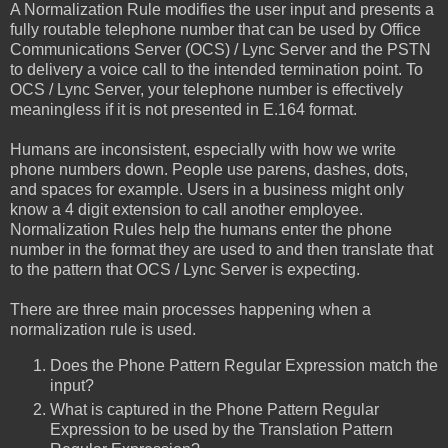
A Normalization Rule modifies the user input and presents a
fully routable telephone number that can be used by Office
Communications Server (OCS) / Lync Server and the PSTN
to delivery a voice call to the intended termination point. To
OCS / Lync Server, your telephone number is effectively
meaningless if it is not presented in E.164 format.
Humans are inconsistent, especially with how we write
phone numbers down. People use parens, dashes, dots,
and spaces for example. Users in a business might only
know a 4 digit extension to call another employee.
Normalization Rules help the humans enter the phone
number in the format they are used to and then translate that
to the pattern that OCS / Lync Server is expecting.
There are three main processes happening when a
normalization rule is used.
Does the Phone Pattern Regular Expression match the
input?
What is captured in the Phone Pattern Regular
Expression to be used by the Translation Pattern