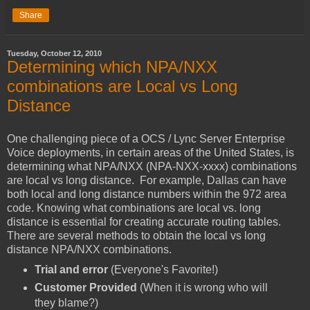
Share
Tuesday, October 12, 2010
Determining which NPA/NXX
combinations are Local vs Long
Distance
One challenging piece of a OCS / Lync Server Enterprise
Voice deployments, in certain areas of the United States, is
determining what NPA/NXX (NPA-NXX-xxxx) combinations
are local vs long distance. For example, Dallas can have
both local and long distance numbers within the 972 area
code. Knowing what combinations are local vs. long
distance is essential for creating accurate routing tables.
There are several methods to obtain the local vs long
distance NPA/NXX combinations.
Trial and error
(Everyone's Favorite!)
Customer Provided
(When it is wrong who will
they blame?)