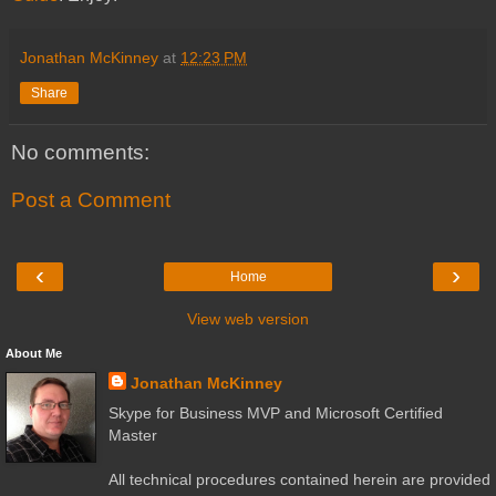
Jonathan McKinney
at
12:23 PM
Share
No comments:
Post a Comment
‹
›
Home
View web version
About Me
Jonathan McKinney
Skype for Business MVP and Microsoft Certified
Master
All technical procedures contained herein are provided