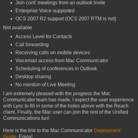
Join conf: meetings from an outlook Invite
Enterprise Voice supported
OCS 2007 R2 support (OCS 2007 RTM is not)
Not available
Access Level for Contacts
Call forwarding
Receiving calls on mobile devices
Voicemail access from Mac Communicator
Scheduling of conferences in Outlook
Desktop sharing
No mention of Live Meeting
I am extremely pleased with the progress the Mac
Communicator team has made. I expect the user experience
with Lync to fill in some of the holes above with the Reach
client. Finally, the Mac user can join the rest of the Unified
Communications fun!
Here is the link to the Mac Communicator
Deployment
Guide
. Enjoy!