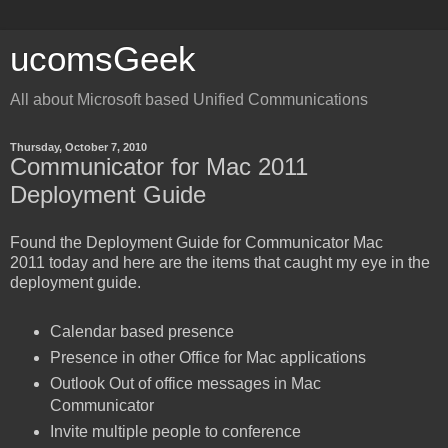
ucomsGeek
All about Microsoft based Unified Communications
Thursday, October 7, 2010
Communicator for Mac 2011
Deployment Guide
Found the Deployment Guide for Communicator Mac
2011 today and here are the items that caught my eye in the
deployment guide.
Calendar based presence
Presence in other Office for Mac applications
Outlook Out of office messages in Mac
Communicator
Invite multiple people to conference