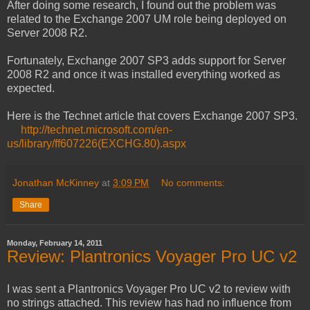
After doing some research, I found out the problem was
related to the Exchange 2007 UM role being deployed on
Server 2008 R2.
Fortunately, Exchange 2007 SP3 adds support for Server
2008 R2 and once it was installed everything worked as
expected.
Here is the Technet article that covers Exchange 2007 SP3.
http://technet.microsoft.com/en-
us/library/ff607226(EXCHG.80).aspx
Jonathan McKinney
at
3:09 PM
No comments:
Share
Monday, February 14, 2011
Review: Plantronics Voyager Pro UC v2
I was sent a Plantronics Voyager Pro UC v2 to review with
no strings attached. This review has had no influence from