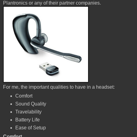
Plantronics or any of their partner companies.
For me, the important qualities to have in a headset:
Comfort
Sound Quality
Travelability
Battery Life
Ease of Setup
Comfort