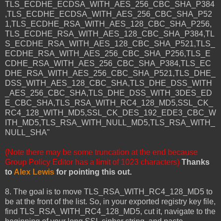
TLS_ECDHE_ECDSA_WITH_AES_256_CBC_SHA_P384
,TLS_ECDHE_ECDSA_WITH_AES_256_CBC_SHA_P52
1,TLS_ECDHE_RSA_WITH_AES_128_CBC_SHA_P256,
TLS_ECDHE_RSA_WITH_AES_128_CBC_SHA_P384,TL
S_ECDHE_RSA_WITH_AES_128_CBC_SHA_P521,TLS_
ECDHE_RSA_WITH_AES_256_CBC_SHA_P256,TLS_E
CDHE_RSA_WITH_AES_256_CBC_SHA_P384,TLS_EC
DHE_RSA_WITH_AES_256_CBC_SHA_P521,TLS_DHE_
DSS_WITH_AES_128_CBC_SHA,TLS_DHE_DSS_WITH
_AES_256_CBC_SHA,TLS_DHE_DSS_WITH_3DES_ED
E_CBC_SHA,TLS_RSA_WITH_RC4_128_MD5,SSL_CK_
RC4_128_WITH_MD5,SSL_CK_DES_192_EDE3_CBC_W
ITH_MD5,TLS_RSA_WITH_NULL_MD5,TLS_RSA_WITH_
NULL_SHA"
(Note there may be some truncation at the end because
Group Policy Editor has a limit of 1023 characters)
Thanks
to
Alex Lewis
for pointing this out.
8. The goal is to move TLS_RSA_WITH_RC4_128_MD5 to
be at the front of the list. So, in your exported registry key file,
find TLS_RSA_WITH_RC4_128_MD5, cut it, navigate to the