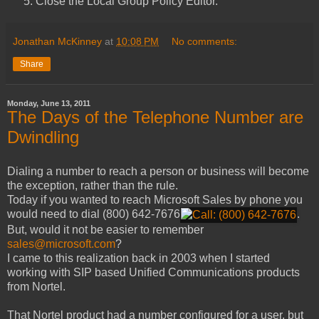
Close the Local Group Policy Editor.
Jonathan McKinney
at
10:08 PM
No comments:
Share
Monday, June 13, 2011
The Days of the Telephone Number are
Dwindling
Dialing a number to reach a person or business will become
the exception, rather than the rule.
Today if you wanted to reach Microsoft Sales by phone you
would need to dial
(800) 642-7676
.
But, would it not be easier to remember
sales@microsoft.com
?
I came to this realization back in 2003 when I started
working with SIP based Unified Communications products
from Nortel.
That Nortel product had a number configured for a user, but