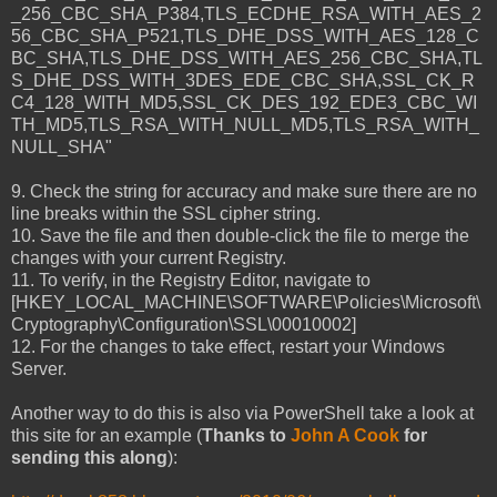
_256_CBC_SHA_P384,TLS_ECDHE_RSA_WITH_AES_2
56_CBC_SHA_P521,TLS_DHE_DSS_WITH_AES_128_C
BC_SHA,TLS_DHE_DSS_WITH_AES_256_CBC_SHA,TL
S_DHE_DSS_WITH_3DES_EDE_CBC_SHA,SSL_CK_R
C4_128_WITH_MD5,SSL_CK_DES_192_EDE3_CBC_WI
TH_MD5,TLS_RSA_WITH_NULL_MD5,TLS_RSA_WITH_
NULL_SHA"
9. Check the string for accuracy and make sure there are no
line breaks within the SSL cipher string.
10. Save the file and then double-click the file to merge the
changes with your current Registry.
11. To verify, in the Registry Editor, navigate to
[HKEY_LOCAL_MACHINE\SOFTWARE\Policies\Microsoft\
Cryptography\Configuration\SSL\00010002]
12. For the changes to take effect, restart your Windows
Server.
Another way to do this is also via PowerShell take a look at
this site for an example (
Thanks to
John A Cook
for
sending this along
):