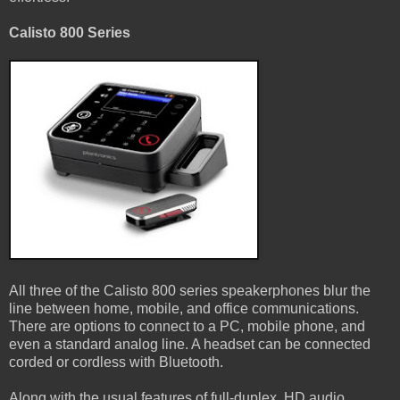
Calisto 800 Series
All three of the Calisto 800 series speakerphones blur the
line between home, mobile, and office communications.
There are options to connect to a PC, mobile phone, and
even a standard analog line. A headset can be connected
corded or cordless with Bluetooth.
Along with the usual features of full-duplex, HD audio,