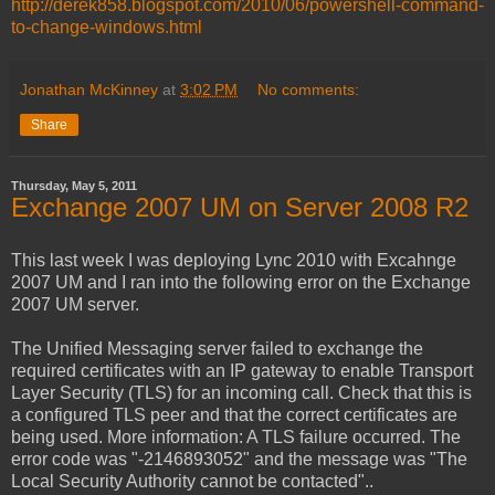
http://derek858.blogspot.com/2010/06/powershell-command-
to-change-windows.html
Jonathan McKinney
at
3:02 PM
No comments:
Share
Thursday, May 5, 2011
Exchange 2007 UM on Server 2008 R2
This last week I was deploying Lync 2010 with Excahnge
2007 UM and I ran into the following error on the Exchange
2007 UM server.
The Unified Messaging server failed to exchange the
required certificates with an IP gateway to enable Transport
Layer Security (TLS) for an incoming call. Check that this is
a configured TLS peer and that the correct certificates are
being used. More information: A TLS failure occurred. The
error code was "-2146893052" and the message was "The
Local Security Authority cannot be contacted"..