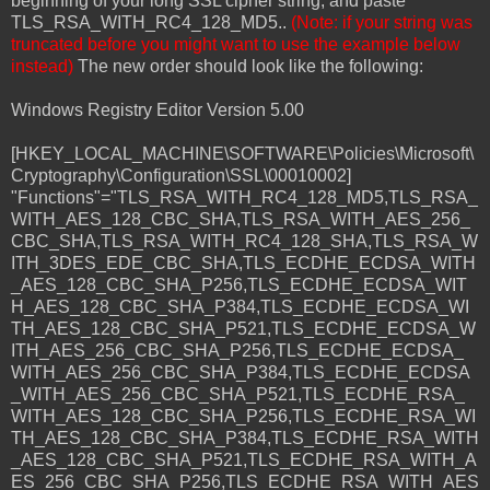
beginning of your long SSL cipher string, and paste
TLS_RSA_WITH_RC4_128_MD5..
(Note: if your string was
truncated before you might want to use the example below
instead)
The new order should look like the following:
Windows Registry Editor Version 5.00
[HKEY_LOCAL_MACHINE\SOFTWARE\Policies\Microsoft\
Cryptography\Configuration\SSL\00010002]
"Functions"="TLS_RSA_WITH_RC4_128_MD5,TLS_RSA_
WITH_AES_128_CBC_SHA,TLS_RSA_WITH_AES_256_
CBC_SHA,TLS_RSA_WITH_RC4_128_SHA,TLS_RSA_W
ITH_3DES_EDE_CBC_SHA,TLS_ECDHE_ECDSA_WITH
_AES_128_CBC_SHA_P256,TLS_ECDHE_ECDSA_WIT
H_AES_128_CBC_SHA_P384,TLS_ECDHE_ECDSA_WI
TH_AES_128_CBC_SHA_P521,TLS_ECDHE_ECDSA_W
ITH_AES_256_CBC_SHA_P256,TLS_ECDHE_ECDSA_
WITH_AES_256_CBC_SHA_P384,TLS_ECDHE_ECDSA
_WITH_AES_256_CBC_SHA_P521,TLS_ECDHE_RSA_
WITH_AES_128_CBC_SHA_P256,TLS_ECDHE_RSA_WI
TH_AES_128_CBC_SHA_P384,TLS_ECDHE_RSA_WITH
_AES_128_CBC_SHA_P521,TLS_ECDHE_RSA_WITH_A
ES_256_CBC_SHA_P256,TLS_ECDHE_RSA_WITH_AES