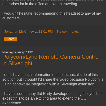
a headset for in the office and when traveling.
I wouldn't hesitate recommending this headset to any of my
customers.
Jonathan McKinney
at
12:01 PM
No comments:
Share
Monday, February 7, 2011
Polycom/Lync Remote Camera Control
in Silverlight
I don't have much information on the technical side of this
solution but I thought I'd share the video because Polycom is
using contextual integration with a Silverlight extension.
I haven't seen many 3rd Party developers using this yet, but I
expect this to be an exciting area to extend the UC
experience.