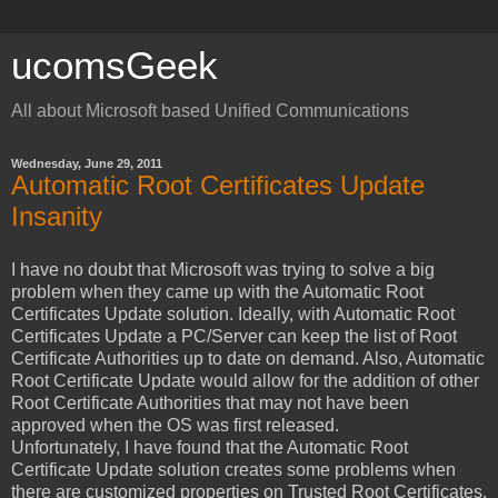
ucomsGeek
All about Microsoft based Unified Communications
Wednesday, June 29, 2011
Automatic Root Certificates Update
Insanity
I have no doubt that Microsoft was trying to solve a big
problem when they came up with the Automatic Root
Certificates Update solution. Ideally, with Automatic Root
Certificates Update a PC/Server can keep the list of Root
Certificate Authorities up to date on demand. Also, Automatic
Root Certificate Update would allow for the addition of other
Root Certificate Authorities that may not have been
approved when the OS was first released.
Unfortunately, I have found that the Automatic Root
Certificate Update solution creates some problems when
there are customized properties on Trusted Root Certificates.