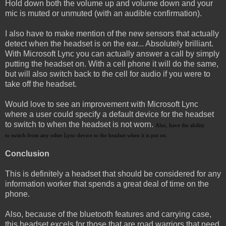
Hold down both the volume up and volume down and your
mic is muted or unmuted (with an audible confirmation).
I also have to make mention of the new sensors that actually
detect when the headset is on the ear... Absolutely brilliant.
With Microsoft Lync you can actually answer a call by simply
putting the headset on. With a cell phone it will do the same,
but will also switch back to the cell for audio if you were to
take off the headset.
Would love to see an improvement with Microsoft Lync
where a user could specify a default device for the headset
to switch to when the headset is not worn.
Also, have the ability
to switch from any other Lync device to the headset when it is put on.
Conclusion
This is definitely a headset that should be considered for any
information worker that spends a great deal of time on the
phone.
Also, because of the bluetooth features and carrying case,
this headset excels for those that are road warriors that need