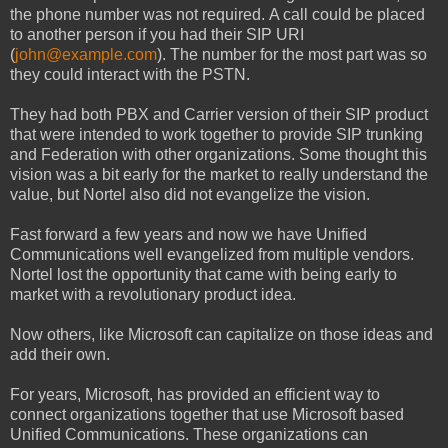
the phone number was not required. A call could be placed
to another person if you had their SIP URI
(
john@example.com
). The number for the most part was so
they could interact with the PSTN.
They had both PBX and Carrier version of their SIP product
that were intended to work together to provide SIP trunking
and Federation with other organizations. Some thought this
vision was a bit early for the market to really understand the
value, but Nortel also did not evangelize the vision.
Fast forward a few years and now we have Unified
Communications well evangelized from multiple vendors.
Nortel lost the opportunity that came with being early to
market with a revolutionary product idea.
Now others, like Microsoft can capitalize on those ideas and
add their own.
For years, Microsoft, has provided an efficient way to
connect organizations together that use Microsoft based
Unified Communications. These organizations can