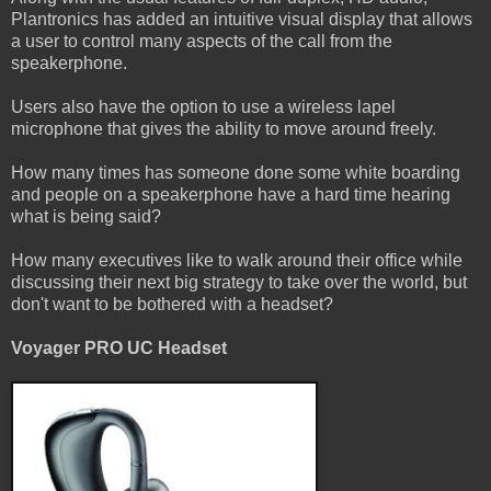
Plantronics has added an intuitive visual display that allows
a user to control many aspects of the call from the
speakerphone.
Users also have the option to use a wireless lapel
microphone that gives the ability to move around freely.
How many times has someone done some white boarding
and people on a speakerphone have a hard time hearing
what is being said?
How many executives like to walk around their office while
discussing their next big strategy to take over the world, but
don't want to be bothered with a headset?
Voyager PRO UC Headset