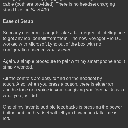
cable (both are provided). There is no headset charging
stand like the Savi 430.
Ease of Setup
So many electronic gadgets take a fair degree of intelligence
to get any real benefit from them. The new Voyager Pro UC
worked with Microsoft Lync out of the box with no
configuration needed whatsoever!
Again, a simple procedure to pair with my smart phone and it
simply worked.
All the controls are easy to find on the headset by
touch. Also, when you press a button, there is either an
audible tone or a voice in your ear giving you feedback as to
what you just did.
One of my favorite audible feedbacks is pressing the power
button and the headset will tell you how much talk time is
left.