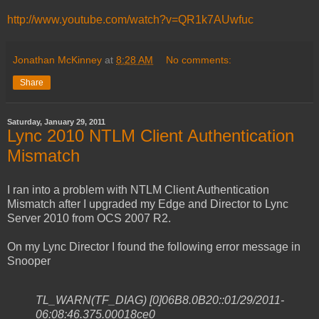
http://www.youtube.com/watch?v=QR1k7AUwfuc
Jonathan McKinney
at
8:28 AM
No comments:
Share
Saturday, January 29, 2011
Lync 2010 NTLM Client Authentication
Mismatch
I ran into a problem with NTLM Client Authentication
Mismatch after I upgraded my Edge and Director to Lync
Server 2010 from OCS 2007 R2.
On my Lync Director I found the following error message in
Snooper
TL_WARN(TF_DIAG) [0]06B8.0B20::01/29/2011-
06:08:46.375.00018ce0