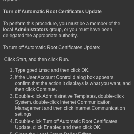
Turn off Automatic Root Certificates Update
To perform this procedure, you must be a member of the
local
Administrators
group, or you must have been
delegated the appropriate authority.
To turn off Automatic Root Certificates Update:
Click Start, and then click Run.
Type gpedit.msc and then click OK.
If the User Account Control dialog box appears,
confirm that the action it displays is what you want, and
then click Continue.
Double-click Administrative Templates, double-click
System, double-click Internet Communication
Management and then click Internet Communication
settings.
Double-click Turn off Automatic Root Certificates
Update, click Enabled and then click OK.