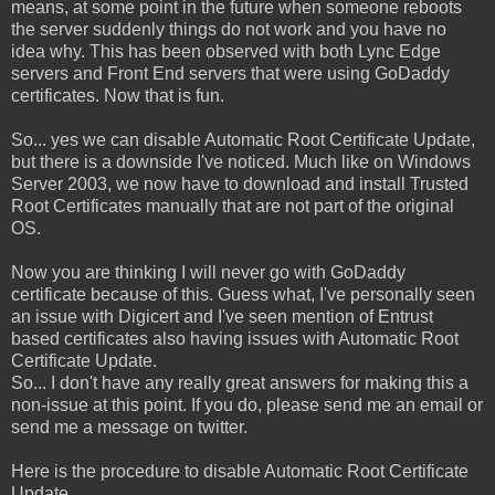
means, at some point in the future when someone reboots
the server suddenly things do not work and you have no
idea why. This has been observed with both Lync Edge
servers and Front End servers that were using GoDaddy
certificates. Now that is fun.
So... yes we can disable Automatic Root Certificate Update,
but there is a downside I've noticed. Much like on Windows
Server 2003, we now have to download and install Trusted
Root Certificates manually that are not part of the original
OS.
Now you are thinking I will never go with GoDaddy
certificate because of this. Guess what, I've personally seen
an issue with Digicert and I've seen mention of Entrust
based certificates also having issues with Automatic Root
Certificate Update.
So... I don't have any really great answers for making this a
non-issue at this point. If you do, please send me an email or
send me a message on twitter.
Here is the procedure to disable Automatic Root Certificate
Update.