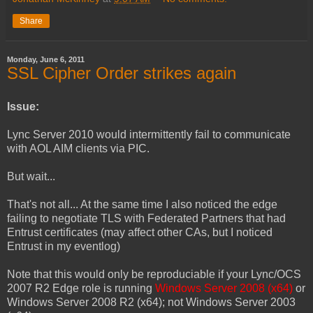
Share
Monday, June 6, 2011
SSL Cipher Order strikes again
Issue:
Lync Server 2010 would intermittently fail to communicate
with AOL AIM clients via PIC.
But wait...
That's not all... At the same time I also noticed the edge
failing to negotiate TLS with Federated Partners that had
Entrust certificates (may affect other CAs, but I noticed
Entrust in my eventlog)
Note that this would only be reproduciable if your Lync/OCS
2007 R2 Edge role is running
Windows Server 2008 (x64)
or
Windows Server 2008 R2 (x64); not Windows Server 2003