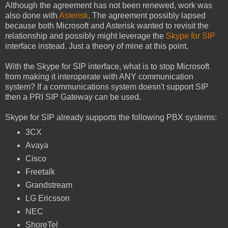
Although the agreement has not been renewed, work was
also done with
Asterisk
. The agreement possibly lapsed
because both Microsoft and Asterisk wanted to revisit the
relationship and possibly might leverage the
Skype for SIP
interface instead. Just a theory of mine at this point.
With the Skype for SIP interface, what is to stop Microsoft
from making it interoperate with ANY communication
system? If a communications system doesn't support SIP
then a PRI SIP Gateway can be used.
Skype for SIP already supports the following PBX systems:
3CX
Avaya
Cisco
Freetalk
Grandstream
LG Ericsson
NEC
ShoreTel