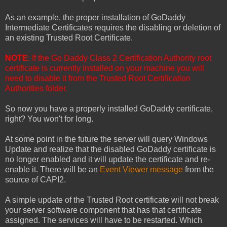
As an example, the proper installation of GoDaddy
Intermediate Certificates requires the disabling or deletion of
an existing Trusted Root Certificate.
NOTE
: If the Go Daddy Class 2 Certification Authority root
certificate is currently installed on your machine you will
need to disable it from the Trusted Root Certification
Authorities folder.
So now you have a properly installed GoDaddy certificate,
right? You won't for long.
At some point in the future the server will query Windows
Update and realize that the disabled GoDaddy certificate is
no longer enabled and it will update the certificate and re-
enable it. There will be an
Event Viewer message
from the
source of CAPI2.
A simple update of the Trusted Root certificate will not break
your server software component that has that certificate
assigned. The services will have to be restarted. Which