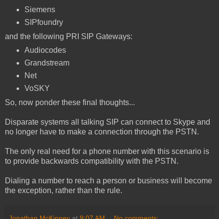
Siemens
SIPfoundry
and the following PRI SIP Gateways:
Audiocodes
Grandstream
Net
VoSKY
So, now ponder these final thoughts...
Disparate systems all talking SIP can connect to Skype and
no longer have to make a connection through the PSTN.
The only real need for a phone number with this scenario is
to provide backwards compatibility with the PSTN.
Dialing a number to reach a person or business will become
the exception, rather than the rule.
Jonathan McKinney
at
9:07 AM
No comments: