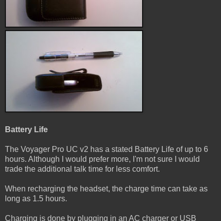
Battery Life
The Voyager Pro UC v2 has a stated Battery Life of up to 6
hours. Although I would prefer more, I'm not sure I would
trade the additional talk time for less comfort.
When recharging the headset, the charge time can take as
long as 1.5 hours.
Charging is done by plugging in an AC charger or USB