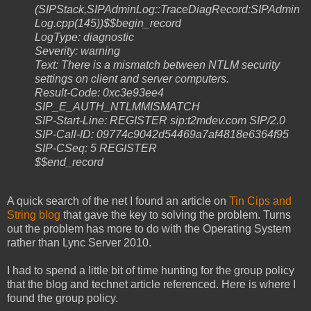
(SIPStack,SIPAdminLog::TraceDiagRecord:SIPAdmin
Log.cpp(145))$$begin_record
LogType: diagnostic
Severity: warning
Text: There is a mismatch between NTLM security
settings on client and server computers.
Result-Code: 0xc3e93ee4
SIP_E_AUTH_NTLMMISMATCH
SIP-Start-Line: REGISTER sip:t2mdev.com SIP/2.0
SIP-Call-ID: 09774c9042d54469a7af4818e6364f95
SIP-CSeq: 5 REGISTER
$$end_record
A quick search of the net I found an article on
Tin Cips and
String blog
that gave the key to solving the problem. Turns
out the problem has more to do with the Operating System
rather than Lync Server 2010.
I had to spend a little bit of time hunting for the group policy
that the blog and technet article referenced. Here is where I
found the group policy.