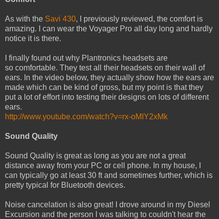
As with the
Savi 430
, I previously reviewed, the comfort is
amazing. I can wear the Voyager Pro all day long and hardly
notice it is there.
I finally found out why Plantronics headsets are
so comfortable. They test all their headsets on their wall of
ears. In the video below, they actually show how the ears are
made which can be kind of gross, but my point is that they
put a lot of effort into testing their designs on lots of different
ears.
http://www.youtube.com/watch?v=rx-oMIY2xMk
Sound Quality
Sound Quality is great as long as you are not a great
distance away from your PC or cell phone. In my house, I
can typically go at least 30 ft and sometimes further, which is
pretty typical for Bluetooth devices.
Noise cancelation is also great! I drove around in my Diesel
Excursion and the person I was talking to couldn't hear the