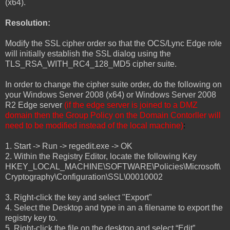
(x64).
Resolution:
Modify the SSL cipher order so that the OCS/Lync Edge role
will initially establish the SSL dialog using the
TLS_RSA_WITH_RC4_128_MD5 cipher suite.
In order to change the cipher suite order, do the following on
your Windows Server 2008 (x64) or Windows Server 2008
R2 Edge server
(if the edge server is joined to a DMZ
domain then the Group Policy on the Domain Contorller will
need to be modified instead of the local machine)
:
1. Start -> Run -> regedit.exe -> OK
2. Within the Registry Editor, locate the following Key
HKEY_LOCAL_MACHINE\SOFTWARE\Policies\Microsoft\
Cryptography\Configuration\SSL\00010002
3. Right-click the key and select "Export"
4. Select the Desktop and type in an a filename to export the
registry key to.
5. Right-click the file on the desktop and select “Edit”