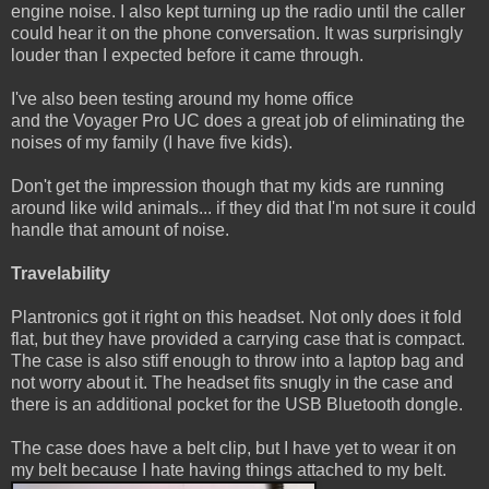
engine noise. I also kept turning up the radio until the caller
could hear it on the phone conversation. It was surprisingly
louder than I expected before it came through.
I've also been testing around my home office
and the Voyager Pro UC does a great job of eliminating the
noises of my family (I have five kids).
Don't get the impression though that my kids are running
around like wild animals... if they did that I'm not sure it could
handle that amount of noise.
Travelability
Plantronics got it right on this headset. Not only does it fold
flat, but they have provided a carrying case that is compact.
The case is also stiff enough to throw into a laptop bag and
not worry about it. The headset fits snugly in the case and
there is an additional pocket for the USB Bluetooth dongle.
The case does have a belt clip, but I have yet to wear it on
my belt because I hate having things attached to my belt.