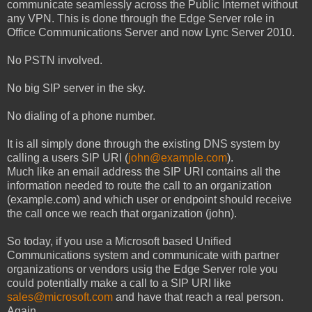
communicate seamlessly across the Public Internet without
any VPN. This is done through the Edge Server role in
Office Communications Server and now Lync Server 2010.
No PSTN involved.
No big SIP server in the sky.
No dialing of a phone number.
It is all simply done through the existing DNS system by
calling a users SIP URI (
john@example.com
).
Much like an email address the SIP URI contains all the
information needed to route the call to an organization
(example.com) and which user or endpoint should receive
the call once we reach that organization (john).
So today, if you use a Microsoft based Unified
Communications system and communicate with partner
organizations or vendors usig the Edge Server role you
could potentially make a call to a SIP URI like
sales@microsoft.com
and have that reach a real person.
Again...