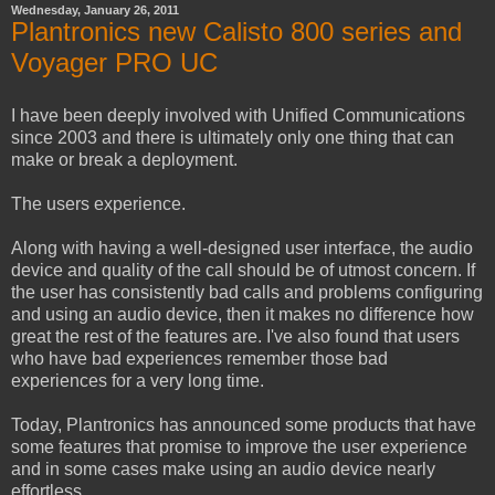
Wednesday, January 26, 2011
Plantronics new Calisto 800 series and
Voyager PRO UC
I have been deeply involved with Unified Communications
since 2003 and there is ultimately only one thing that can
make or break a deployment.
The users experience.
Along with having a well-designed user interface, the audio
device and quality of the call should be of utmost concern. If
the user has consistently bad calls and problems configuring
and using an audio device, then it makes no difference how
great the rest of the features are. I've also found that users
who have bad experiences remember those bad
experiences for a very long time.
Today, Plantronics has announced some products that have
some features that promise to improve the user experience
and in some cases make using an audio device nearly
effortless.