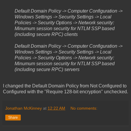
Default Domain Policy -> Computer Configuration ->
Windows Settings -> Security Settings -> Local
Policies -> Security Options -> Network security:
Minumum session security for NTLM SSP based
(including secure RPC) clients
Default Domain Policy -> Computer Configuration ->
Windows Settings -> Security Settings -> Local
Policies -> Security Options -> Network security:
Minumum session security for NTLM SSP based
(including secure RPC) servers
I changed the Default Domain Policy from Not Configured to
Configured with the "Require 128-bit encryption" unchecked.
Jonathan McKinney
at
12:22 AM
No comments:
Share