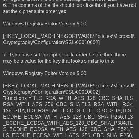
6. The contents of the file should look like this if you have not
set the cipher suite order yet:
Windows Registry Editor Version 5.00
[HKEY_LOCAL_MACHINE\SOFTWARE\Policies\Microsoft\
Cryptography\Configuration\SSL\00010002]
7. If you have set the cipher suite order before then there
may be a value for the key that looks similar to this:
Windows Registry Editor Version 5.00
[HKEY_LOCAL_MACHINE\SOFTWARE\Policies\Microsoft\
Cryptography\Configuration\SSL\00010002]
"Functions"="TLS_RSA_WITH_AES_128_CBC_SHA,TLS_
RSA_WITH_AES_256_CBC_SHA,TLS_RSA_WITH_RC4_
128_SHA,TLS_RSA_WITH_3DES_EDE_CBC_SHA,TLS_
ECDHE_ECDSA_WITH_AES_128_CBC_SHA_P256,TLS
_ECDHE_ECDSA_WITH_AES_128_CBC_SHA_P384,TL
S_ECDHE_ECDSA_WITH_AES_128_CBC_SHA_P521,T
LS_ECDHE_ECDSA_WITH_AES_256_CBC_SHA_P256,