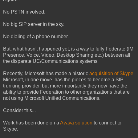
No PSTN involved.
No big SIP server in the sky.
No dialing of a phone number.
But, what hasn't happened yet, is a way to fully Federate (IM,
Presence, Voice, Video, Desktop Sharing etc.) between all
the disparate UC/Communications systems.
Recently, Microsoft has made a historic
acquisition of Skype
.
Microsoft, in one move, has the pieces to become a SIP
trunking provider, but more importantly they now have the
ability to provide Federation to other organizations that are
not using Microsoft Unified Communications.
Consider this...
Work has been done on a
Avaya solution
to connect to
Skype.