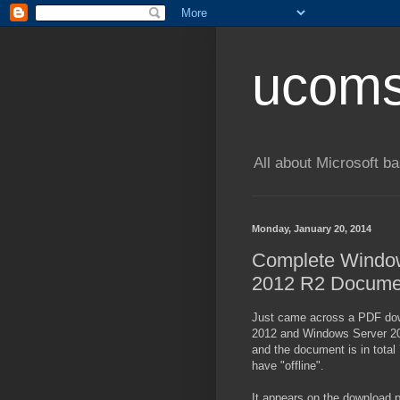
ucom
All about Microsoft 
Monday, January 20, 2014
Complete Window
2012 R2 Documen
Just came across a PDF dow
2012 and Windows Server 201
and the document is in total 
have "offline".
It appears on the download pa