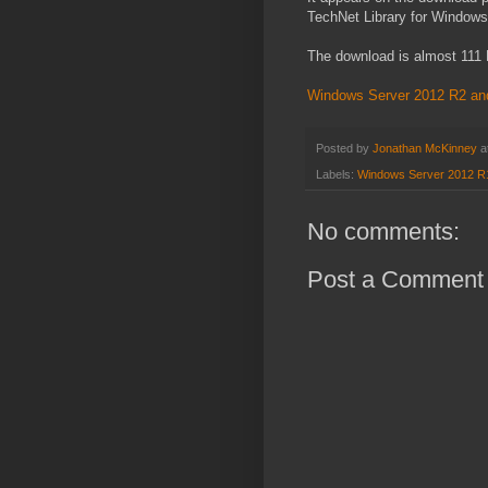
TechNet Library for Window
The download is almost 111 
Windows Server 2012 R2 an
Posted by
Jonathan McKinney
a
Labels:
Windows Server 2012 R
No comments:
Post a Comment