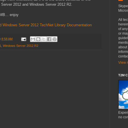
s Server 2012 and Windows Server 2012 R2.
Skype
Micros
MB... enjoy
All te
herein
d Windows Server 2012 TechNet Library Documentation
of an
or may
guide
t
8:58 AM
mentio
1
,
Windows Server 2012 R2
about 
inform
contac
View m
T2M Cl
Experi
no co