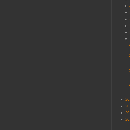
►
►
►
►
►
▼
►
20
►
20
►
20
►
20