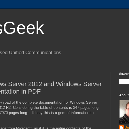
sGeek
based Unified Communications
Search
s Server 2012 and Windows Server
tation in PDF
About
nload of the complete documentation for Windows Server
2 R2. Considering the table of contents is 347 pages long,
7970 pages long... I'd say this is a gem of information to
Jo
ge from Microsoft, as if it is the entire contents of the