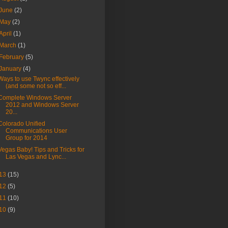
June
(2)
May
(2)
April
(1)
March
(1)
February
(5)
January
(4)
Ways to use Twync effectively
(and some not so eff...
Complete Windows Server
2012 and Windows Server
20...
Colorado Unified
Communications User
Group for 2014
Vegas Baby! Tips and Tricks for
Las Vegas and Lync...
13
(15)
12
(5)
11
(10)
10
(9)