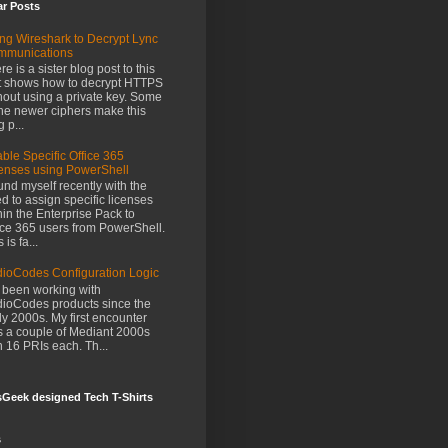
ar Posts
ng Wireshark to Decrypt Lync
mmunications
re is a sister blog post to this
t shows how to decrypt HTTPS
hout using a private key. Some
the newer ciphers make this
g p...
ble Specific Office 365
enses using PowerShell
ound myself recently with the
d to assign specific licenses
hin the Enterprise Pack to
ice 365 users from PowerShell.
 is fa...
ioCodes Configuration Logic
e been working with
ioCodes products since the
ly 2000s. My first encounter
 a couple of Mediant 2000s
h 16 PRIs each. Th...
Geek designed Tech T-Shirts
s