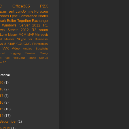
c
Office365
PBX
acement
LyncOnline
Polycom
codes
Lync Conference
Nortel
hark
Better Together
Exchange
Windows Server 2012 R1
ows Server 2012 R2
snom
Lync Master
MCM
MVP
Microsoft
ied Master
Skype for Business
ws 8
BToE
COUCUG
Plantronics
VVX
Video
Analog
Busylight
alized Logging Service
Clarity
t
Fax
HoloLens
Ignite
Sonus
s 10
rchive
20
(1)
18
(2)
17
(7)
16
(3)
15
(10)
14
(17)
September
(1)
August
(1)