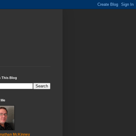
 This Blog
 Me
nathan McKinney