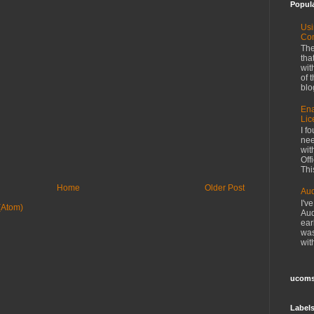
Popul
Usi
Co
The
tha
wit
of 
blo
Ena
Lic
I f
nee
wit
Off
This
Home
Older Post
Aud
I'v
(Atom)
Aud
ear
was
wit
ucoms
Label