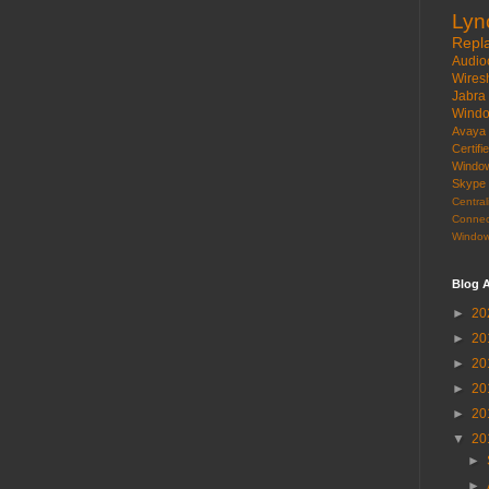
Lyn
Repl
Audio
Wires
Jabra
Wind
Avaya
Certif
Windo
Skype
Centr
Connec
Window
Blog A
►
20
►
20
►
20
►
20
►
20
▼
20
►
►