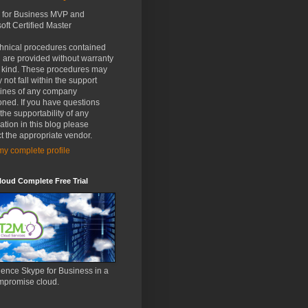
 for Business MVP and
oft Certified Master
chnical procedures contained
 are provided without warranty
y kind. These procedures may
 not fall within the support
lines of any company
ned. If you have questions
the supportability of any
ation in this blog please
t the appropriate vendor.
y complete profile
oud Complete Free Trial
ence Skype for Business in a
mpromise cloud.