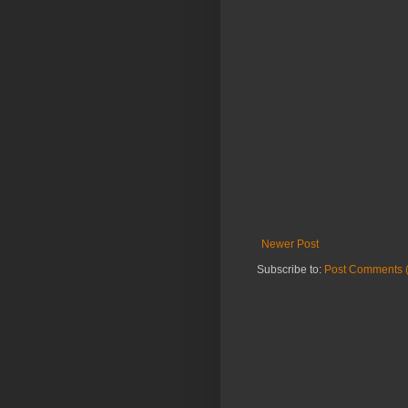
Newer Post
Subscribe to:
Post Comments 