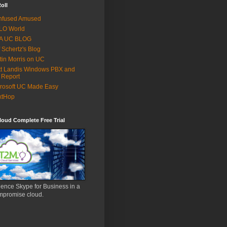
oll
nfused Amused
LO World
 A UC BLOG
f Schertz's Blog
tin Morris on UC
t Landis Windows PBX and
 Report
rosoft UC Made Easy
xtHop
oud Complete Free Trial
ence Skype for Business in a
mpromise cloud.