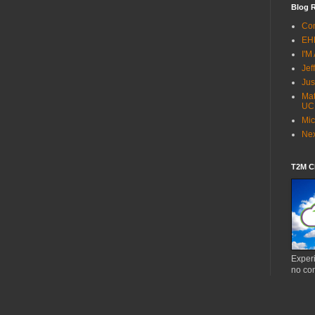
Blog R
Co
EH
I'M
Jef
Jus
Mat
UC
Mic
Ne
T2M Cl
Experi
no co