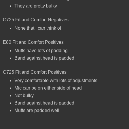
They are pretty bulky
C725 Fit and Comfort Negatives
None that I can think of
E80 Fit and Comfort Positives
Muffs have lots of padding
Band against head is padded
C725 Fit and Comfort Positives
Very comfortable with lots of adjustments
Mic can be on either side of head
Not bulky
Band against head is padded
Muffs are padded well