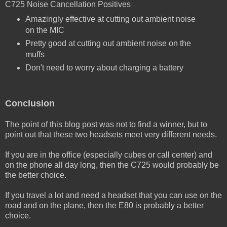
C725 Noise Cancellation Positives
Amazingly effective at cutting out ambient noise
on the MIC
Pretty good at cutting out ambient noise on the
muffs
Don't need to worry about charging a battery
Conclusion
The point of this blog post was not to find a winner, but to
point out that these two headsets meet very different needs.
If you are in the office (especially cubes or call center) and
on the phone all day long, then the C725 would probably be
the better choice.
If you travel a lot and need a headset that you can use on the
road and on the plane, then the E80 is probably a better
choice.