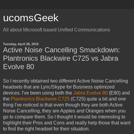
ucomsGeek
All about Microsoft based Unified Communications
Tuesday, April 28, 2015
Active Noise Cancelling Smackdown:
Plantronics Blackwire C725 vs Jabra
Evolve 80
So I recently obtained two different Active Noise Cancelling
headsets that are Lync/Skype for Business optimized
devices. I've been using both the
Jabra Evolve 80
(E80) and
the
Plantronics Blackwire C725
(C725) quite a bit and one
thing I've noticed is that even though they are both Active
Noise Cancelling, they are Apples and Oranges when you
go to compare them. So I thought it would be interesting to
highlight their Pros and Cons and really help those that want
to find the right headset for their situation.