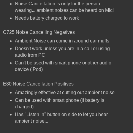
Noise Cancellation is only for the person
wearing... ambient noises can be heard on Mic!
Needs battery charged to work
C725 Noise Cancelling Negatives
Ambient Noise can come in around ear muffs
Doesn't work unless you are in a call or using
audio from PC
Can't be used with smart phone or other audio
device (iPod)
E80 Noise Cancellation Positives
Amazingly effective at cutting out ambient noise
Can be used with smart phone (if battery is
charged)
Has "Listen in" button on side to let you hear
ambient noise...