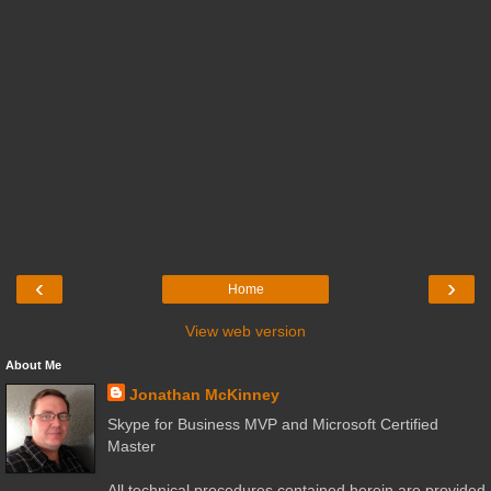
‹
›
Home
View web version
About Me
Jonathan McKinney
Skype for Business MVP and Microsoft Certified
Master
All technical procedures contained herein are provided