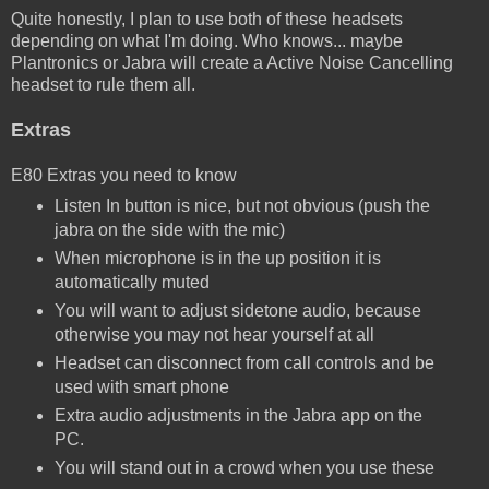
Quite honestly, I plan to use both of these headsets
depending on what I'm doing. Who knows... maybe
Plantronics or Jabra will create a Active Noise Cancelling
headset to rule them all.
Extras
E80 Extras you need to know
Listen In button is nice, but not obvious (push the
jabra on the side with the mic)
When microphone is in the up position it is
automatically muted
You will want to adjust sidetone audio, because
otherwise you may not hear yourself at all
Headset can disconnect from call controls and be
used with smart phone
Extra audio adjustments in the Jabra app on the
PC.
You will stand out in a crowd when you use these