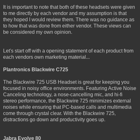
It is important to note that both of these headsets were given
to me directly by each vendor and my assumption is that
they hoped I would review them. There was no guidance as
to how that was done from either vendor. These views can
be considered my own opinion.
Let's start off with a opening statement of each product from
each vendors own marketing material...
Plantronics Blackwire C725
The Blackwire 725 USB Headset is great for keeping you
focused in noisy office environments. Featuring Active Noise
Canceling technology, a nose-cancelling mic, and hi-fi
stereo performance, the Blackwire 725 minimizes external
noises while ensuring that PC-based calls and multimedia
come through crystal clear. With the Blackwire 725,
distractions go down and productivity goes up.
Jabra Evolve 80