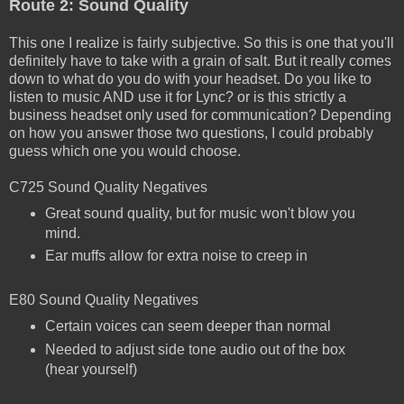
Route 2: Sound Quality
This one I realize is fairly subjective. So this is one that you'll
definitely have to take with a grain of salt. But it really comes
down to what do you do with your headset. Do you like to
listen to music AND use it for Lync? or is this strictly a
business headset only used for communication? Depending
on how you answer those two questions, I could probably
guess which one you would choose.
C725 Sound Quality Negatives
Great sound quality, but for music won't blow you
mind.
Ear muffs allow for extra noise to creep in
E80 Sound Quality Negatives
Certain voices can seem deeper than normal
Needed to adjust side tone audio out of the box
(hear yourself)