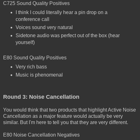
C725 Sound Quality Positives
I think I could literally hear a pin drop on a
conference call
Voices sound very natural
Sidetone audio was perfect out of the box (hear
yourself)
E80 Sound Quality Positives
Very rich bass
Music is phenomenal
Round 3: Noise Cancellation
You would think that two products that highlight Active Noise
Cancellation as a major feature would actually be very
similar. But I'm here to tell you that they are very different.
E80 Noise Cancellation Negatives