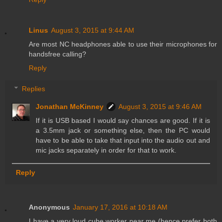
Linus
August 3, 2015 at 9:44 AM
Are most NC headphones able to use their microphones for
handsfree calling?
Reply
Replies
Jonathan McKinney
August 3, 2015 at 9:46 AM
If it is USB based I would say chances are good. If it is
a 3.5mm jack or something else, then the PC would
have to be able to take that input into the audio out and
mic jacks separately in order for that to work.
Reply
Anonymous
January 17, 2016 at 10:18 AM
I have a very loud cube worker near me (hence prefer both