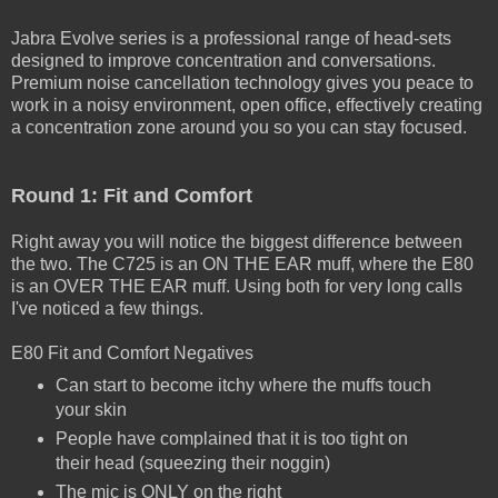
Jabra Evolve series is a professional range of head-sets
designed to improve concentration and conversations.
Premium noise cancellation technology gives you peace to
work in a noisy environment, open office, effectively creating
a concentration zone around you so you can stay focused.
Round 1: Fit and Comfort
Right away you will notice the biggest difference between
the two. The C725 is an ON THE EAR muff, where the E80
is an OVER THE EAR muff. Using both for very long calls
I've noticed a few things.
E80 Fit and Comfort Negatives
Can start to become itchy where the muffs touch
your skin
People have complained that it is too tight on
their head (squeezing their noggin)
The mic is ONLY on the right