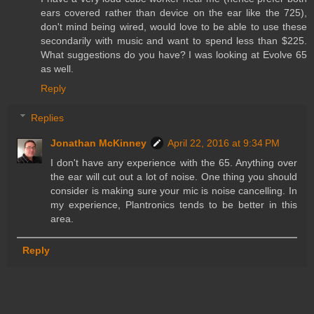
ears covered rather than device on the ear like the 725),
don't mind being wired, would love to be able to use these
secondarily with music and want to spend less than $225.
What suggestions do you have? I was looking at Evolve 65
as well.
Reply
Replies
Jonathan McKinney
April 22, 2016 at 9:34 PM
I don't have any experience with the 65. Anything over
the ear will cut out a lot of noise. One thing you should
consider is making sure your mic is noise cancelling. In
my experience, Plantronics tends to be better in this
area.
Reply