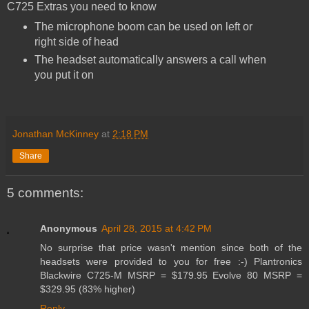
C725 Extras you need to know
The microphone boom can be used on left or
right side of head
The headset automatically answers a call when
you put it on
Jonathan McKinney
at
2:18 PM
Share
5 comments:
Anonymous
April 28, 2015 at 4:42 PM
No surprise that price wasn't mention since both of the
headsets were provided to you for free :-) Plantronics
Blackwire C725-M MSRP = $179.95 Evolve 80 MSRP =
$329.95 (83% higher)
Reply