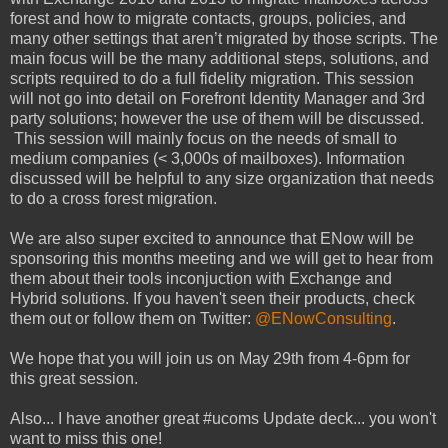
forest and how to migrate contacts, groups, policies, and
many other settings that aren’t migrated by those scripts. The
main focus will be the many additional steps, solutions, and
scripts required to do a full fidelity migration. This session
will not go into detail on Forefront Identity Manager and 3rd
party solutions; however the use of them will be discussed.
This session will mainly focus on the needs of small to
medium companies (< 3,000s of mailboxes). Information
discussed will be helpful to any size organization that needs
to do a cross forest migration.
We are also super excited to announce that ENow will be
sponsoring this months meeting and we will get to hear from
them about their tools inconjuction with Exchange and
Hybrid solutions. If you haven't seen their products, check
them out or follow them on Twitter:
@ENowConsulting
.
We hope that you will join us on May 29th from 4-6pm for
this great session.
Also... I have another great #ucoms Update deck... you won't
want to miss this one!