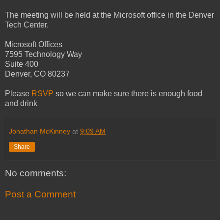
The meeting will be held at the Microsoft office in the Denver
Tech Center.
Microsoft Offices
7595 Technology Way
Suite 400
Denver, CO 80237
Please
RSVP
so we can make sure there is enough food
and drink
Jonathan McKinney
at
9:09 AM
Share
No comments:
Post a Comment