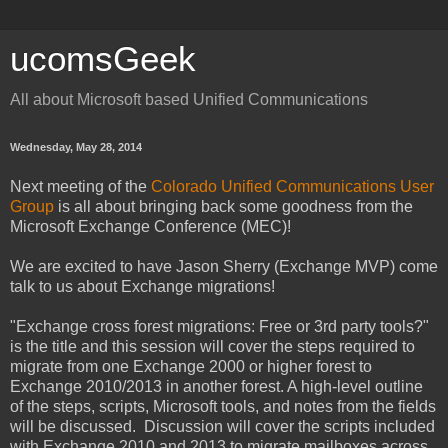
ucomsGeek
All about Microsoft based Unified Communications
Wednesday, May 28, 2014
Next meeting of the
Colorado Unified Communications User
Group
is all about bringing back some goodness from the
Microsoft Exchange Conference (MEC)!
We are excited to have Jason Sherry (Exchange MVP) come
talk to us about Exchange migrations!
"Exchange cross forest migrations: Free or 3rd party tools?"
is the title and this session will cover the steps required to
migrate from one Exchange 2000 or higher forest to
Exchange 2010/2013 in another forest. A high-level outline
of the steps, scripts, Microsoft tools, and notes from the fields
will be discussed. Discussion will cover the scripts included
with Exchange 2010 and 2013 to migrate mailboxes across